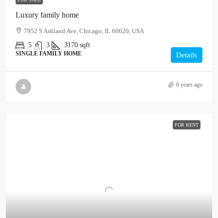
Luxury family home
7952 S Ashland Ave, Chicago, IL 60620, USA
5
3
3170
sqft
SINGLE FAMILY HOME
Details
6 years ago
FOR RENT