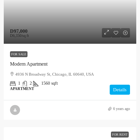
D97,000
D6,350
/sq ft
FOR SALE
Modern Apartment
4936 N Broadway St, Chicago, IL 60640, USA
1
2
1560
sqft
APARTMENT
Details
6 years ago
FOR RENT