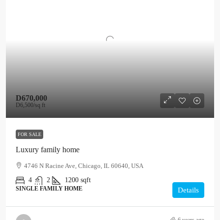
D670,000
D6,500
/sq ft
FOR SALE
Luxury family home
4746 N Racine Ave, Chicago, IL 60640, USA
4
2
1200
sqft
SINGLE FAMILY HOME
Details