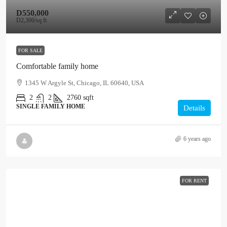
D550,000
D2,300
/sq ft
FOR SALE
Comfortable family home
1345 W Argyle St, Chicago, IL 60640, USA
2
2
2760
sqft
SINGLE FAMILY HOME
Details
6 years ago
FOR RENT