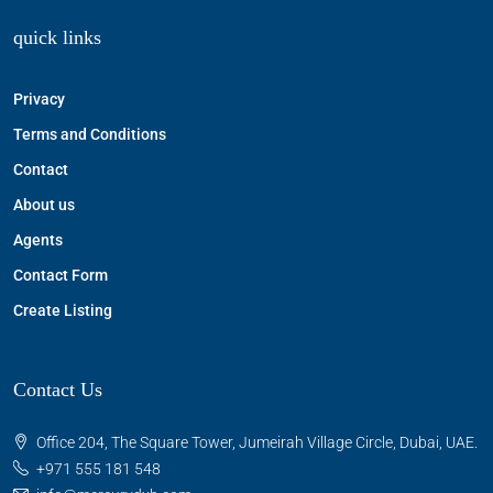
quick links
Privacy
Terms and Conditions
Contact
About us
Agents
Contact Form
Create Listing
Contact Us
Office 204, The Square Tower, Jumeirah Village Circle, Dubai, UAE.
+971 555 181 548