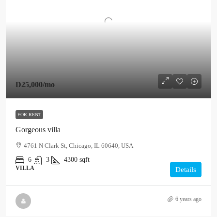
D25,000
/mo
FOR RENT
Gorgeous villa
4761 N Clark St, Chicago, IL 60640, USA
6
3
4300
sqft
VILLA
Details
6 years ago