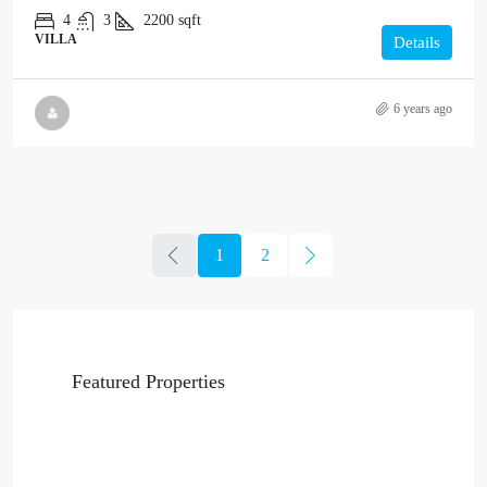
4
3
2200
sqft
VILLA
Details
6 years ago
1
2
Featured Properties