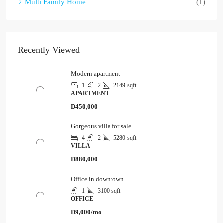
Multi Family Home
(1)
Recently Viewed
Modern apartment
1
2
2149
sqft
APARTMENT
D450,000
Gorgeous villa for sale
4
2
5280
sqft
VILLA
D880,000
Office in downtown
1
3100
sqft
OFFICE
D9,000/mo