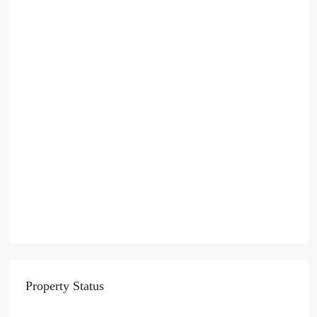
Property Status