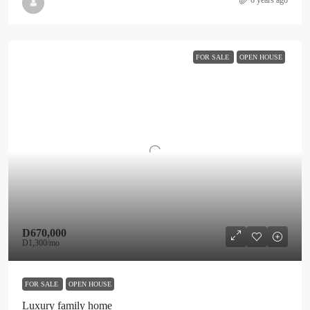
6 years ago
FOR SALE
OPEN HOUSE
D670,000
D1,300
/mo
FOR SALE
OPEN HOUSE
Luxury family home