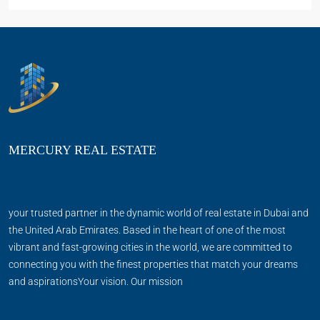
MERCURY REAL ESTATE
your trusted partner in the dynamic world of real estate in Dubai and
the United Arab Emirates. Based in the heart of one of the most
vibrant and fast-growing cities in the world, we are committed to
connecting you with the finest properties that match your dreams
and aspirationsYour vision. Our mission