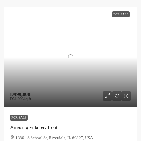
FOR SALE
D990,000
D31,000
/sq ft
FOR SALE
Amazing villa bay front
13801 S School St, Riverdale, IL 60827, USA