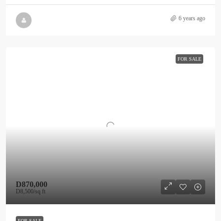
6 years ago
FOR SALE
D870,000
D8,500
/sq ft
FOR SALE