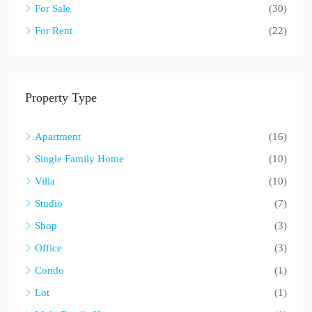
For Sale
(30)
For Rent
(22)
Property Type
Apartment
(16)
Single Family Home
(10)
Villa
(10)
Studio
(7)
Shop
(3)
Office
(3)
Condo
(1)
Lot
(1)