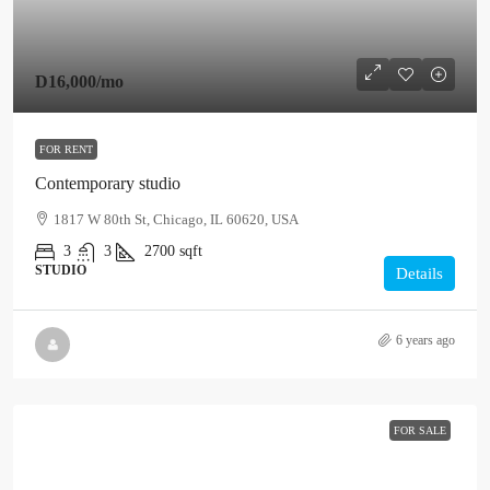
D16,000
/mo
FOR RENT
Contemporary studio
1817 W 80th St, Chicago, IL 60620, USA
3
3
2700
sqft
STUDIO
Details
6 years ago
FOR SALE