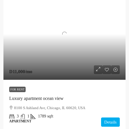
D11,000
/mo
FOR RENT
Luxury apartment ocean view
8100 S Ashland Ave, Chicago, IL 60620, USA
3
1
1789
sqft
APARTMENT
Details