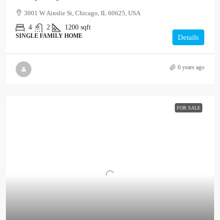
3001 W Ainslie St, Chicago, IL 60625, USA
4
2
1200
sqft
SINGLE FAMILY HOME
Details
6 years ago
FOR SALE