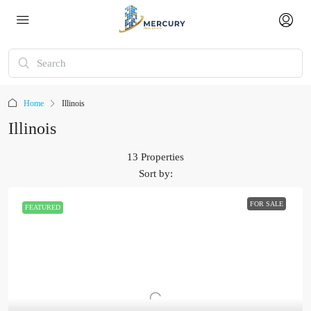
Home
Illinois
Illinois
13 Properties
Sort by:
FOR SALE
FEATURED