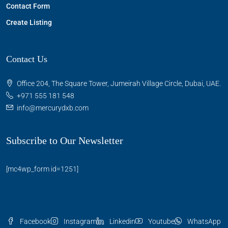
Contact Form
Create Listing
Contact Us
Office 204, The Square Tower, Jumeirah Village Circle, Dubai, UAE.
+971 555 181 548
info@mercurydxb.com
Subscribe to Our Newsletter
[mc4wp_form id=1251]
Facebook
Instagram
Linkedin
Youtube
WhatsApp