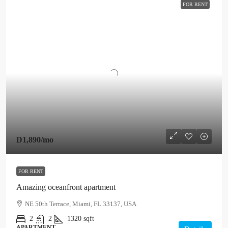
FOR RENT
D1,890
/mo
FOR RENT
Amazing oceanfront apartment
NE 50th Terrace, Miami, FL 33137, USA
2
2
1320
sqft
APARTMENT