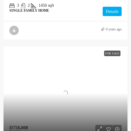
3
2
1450
sqft
SINGLE FAMILY HOME
Details
6 years ago
FOR SALE
D758,000