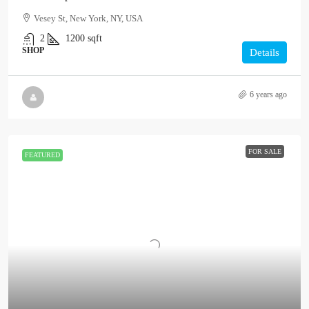
Vesey St, New York, NY, USA
2
1200
sqft
SHOP
Details
6 years ago
FOR SALE
FEATURED