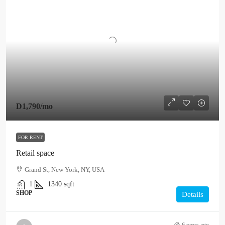
D1,790
/mo
FOR RENT
Retail space
Grand St, New York, NY, USA
1
1340
sqft
SHOP
Details