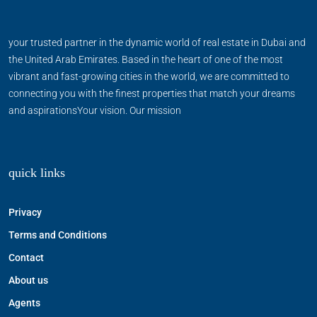
your trusted partner in the dynamic world of real estate in Dubai and
the United Arab Emirates. Based in the heart of one of the most
vibrant and fast-growing cities in the world, we are committed to
connecting you with the finest properties that match your dreams
and aspirationsYour vision. Our mission
quick links
Privacy
Terms and Conditions
Contact
About us
Agents