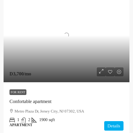
D3,700
/mo
FOR RENT
Confortable apartment
Metro Plaza Dr, Jersey City, NJ 07302, USA
1
2
1900
sqft
APARTMENT
Details