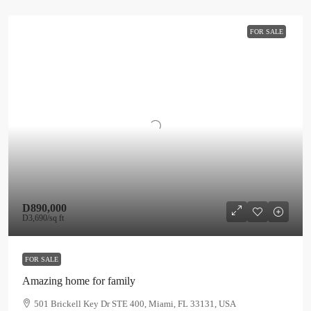
FOR SALE
D890,000
D3,690
/sq ft
FOR SALE
Amazing home for family
501 Brickell Key Dr STE 400, Miami, FL 33131, USA