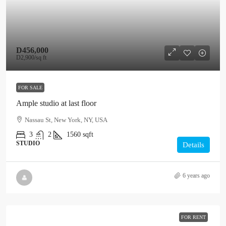
D456,000
D2,900
/sq ft
FOR SALE
Ample studio at last floor
Nassau St, New York, NY, USA
3
2
1560
sqft
STUDIO
Details
6 years ago
FOR RENT