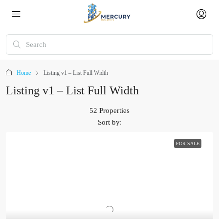
Home
Listing v1 – List Full Width
Listing v1 – List Full Width
52 Properties
Sort by:
FOR SALE