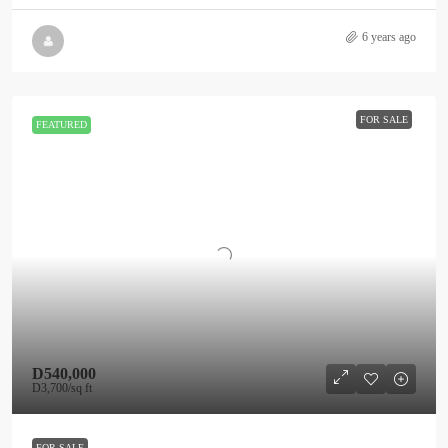
6 years ago
FOR SALE
FEATURED
D540,000
D3,700
/sq ft
FOR SALE