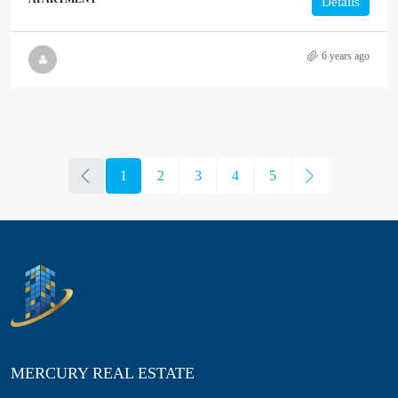
Details
6 years ago
1
2
3
4
5
MERCURY REAL ESTATE