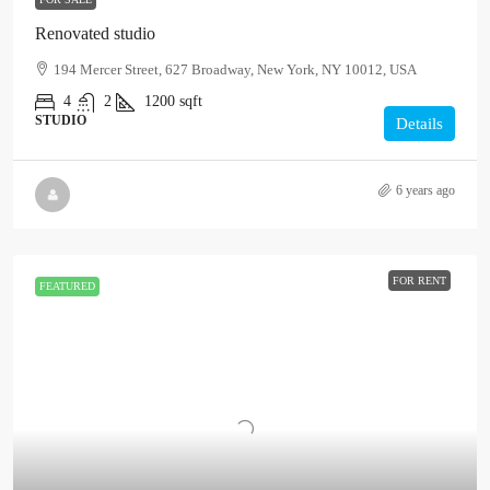
Renovated studio
194 Mercer Street, 627 Broadway, New York, NY 10012, USA
4
2
1200
sqft
STUDIO
Details
6 years ago
FOR RENT
FEATURED