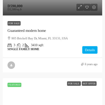
D590,000
D3,500
/sq ft
FOR SALE
Guaranteed modern home
905 Brickell Bay Dr, Miami, FL 33131, USA
3
2
3410
sqft
SINGLE FAMILY HOME
Details
6 years ago
FOR SALE
HOT OFFER
FEATURED