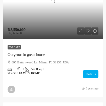
D3,550,000
D2,560
/sq ft
FOR SALE
Gorgeous in green house
695 Buttonwood Ln, Miami, FL 33137, USA
5
2
5400
sqft
SINGLE FAMILY HOME
Details
6 years ago