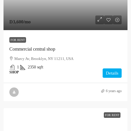
D3,600
/mo
FOR RENT
Commercial central shop
Marcy Av, Brooklyn, NY 11211, USA
1
2350
sqft
SHOP
Details
6 years ago
FOR RENT