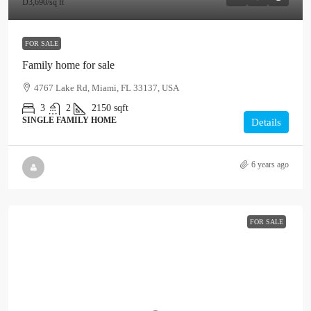
D3,690
/sq ft
FOR SALE
Family home for sale
4767 Lake Rd, Miami, FL 33137, USA
3
2
2150
sqft
SINGLE FAMILY HOME
Details
6 years ago
FOR SALE