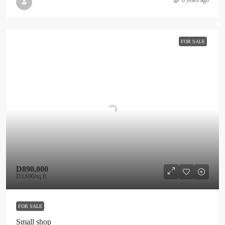
6 years ago
FOR SALE
D890,000
D3,690
/sq ft
FOR SALE
Small shop