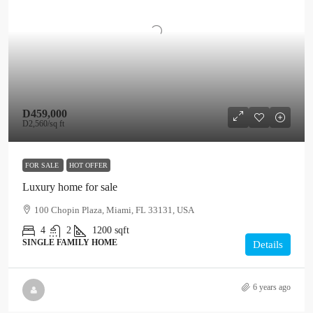
D459,000
D2,560
/sq ft
FOR SALE
HOT OFFER
Luxury home for sale
100 Chopin Plaza, Miami, FL 33131, USA
4
2
1200
sqft
SINGLE FAMILY HOME
Details
6 years ago