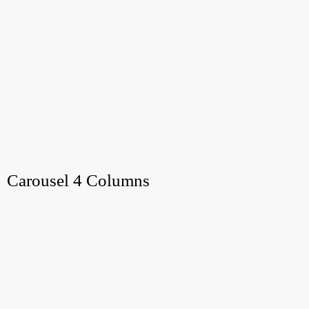
Carousel 4 Columns