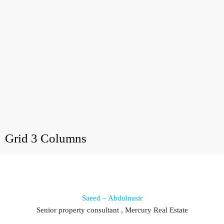
Grid 3 Columns
Saeed – Abdulnasir
Senior property consultant , Mercury Real Estate