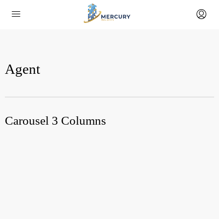
Agent
Carousel 3 Columns