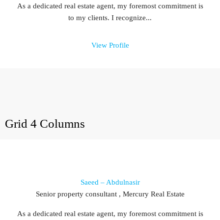
As a dedicated real estate agent, my foremost commitment is
to my clients. I recognize...
View Profile
Grid 4 Columns
Saeed – Abdulnasir
Senior property consultant , Mercury Real Estate
As a dedicated real estate agent, my foremost commitment is