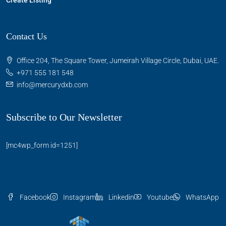
Create Listing
Contact Us
Office 204, The Square Tower, Jumeirah Village Circle, Dubai, UAE.
+971 555 181 548
info@mercurydxb.com
Subscribe to Our Newsletter
[mc4wp_form id=1251]
Facebook
Instagram
Linkedin
Youtube
WhatsApp