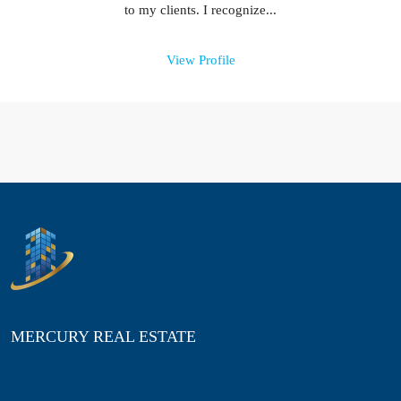
to my clients. I recognize...
View Profile
MERCURY REAL ESTATE