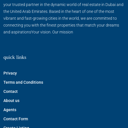
your trusted partner in the dynamic world of real estate in Dubai and
the United Arab Emirates. Based in the heart of one of the most
vibrant and fast-growing cities in the world, we are committed to
connecting you with the finest properties that match your dreams
and aspirationsYour vision. Our mission
quick links
Privacy
Terms and Conditions
Contact
About us
Agents
Contact Form