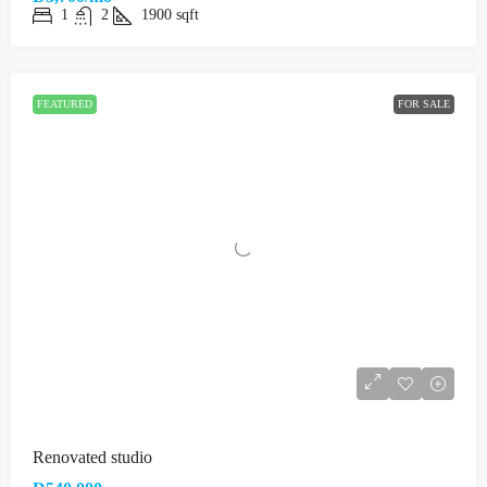
1
2
1900
sqft
FEATURED
FOR SALE
Renovated studio