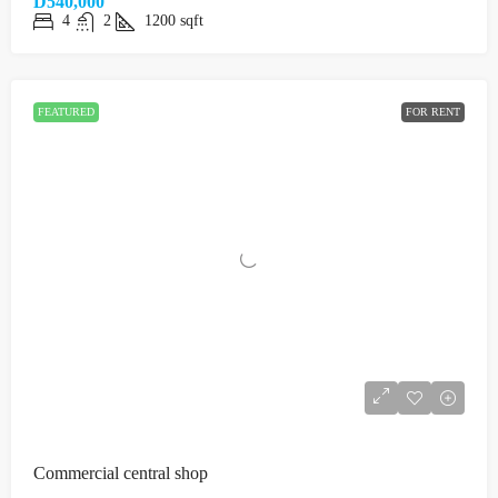
D540,000
4
2
1200
sqft
FEATURED
FOR RENT
Commercial central shop