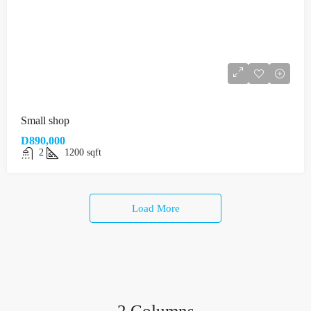
Small shop
D890,000
2
1200
sqft
Load More
2 Columns