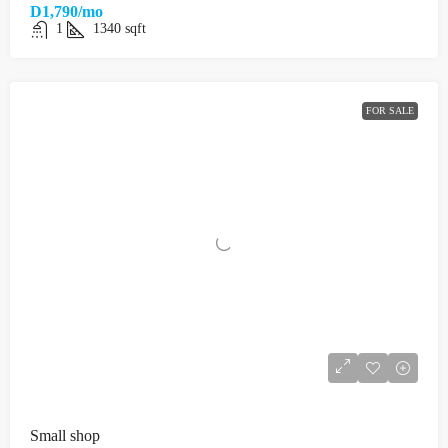
D1,790/mo
1
1340
sqft
FOR SALE
Small shop