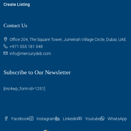
Create Listing
Contact Us
Office 204, The Square Tower, Jumeirah Village Circle, Dubai, UAE.
+971 555 181 548
info@mercurydxb.com
Subscribe to Our Newsletter
[mc4wp_form id=1251]
Facebook
Instagram
Linkedin
Youtube
WhatsApp