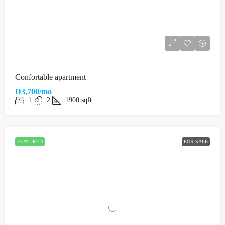
Confortable apartment
D3,700/mo
1
2
1900
sqft
FEATURED
FOR SALE