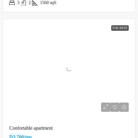
3
2
1560
sqft
FOR RENT
Confortable apartment
D3,700/mo