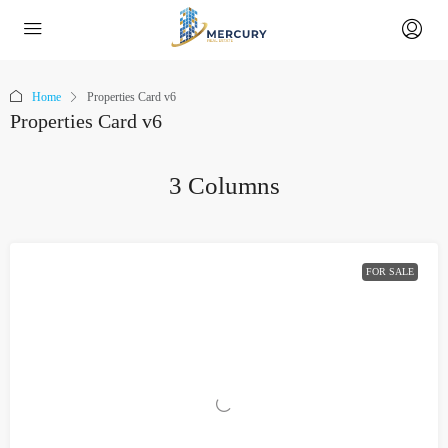
Home
Properties Card v6
Properties Card v6
3 Columns
FOR SALE