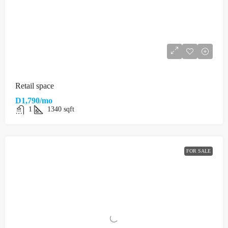
Retail space
D1,790/mo
1
1340
sqft
FOR SALE