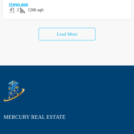
D890,000
2
1200
sqft
Load More
MERCURY REAL ESTATE