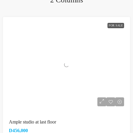
FOR SALE
Ample studio at last floor
D456,000