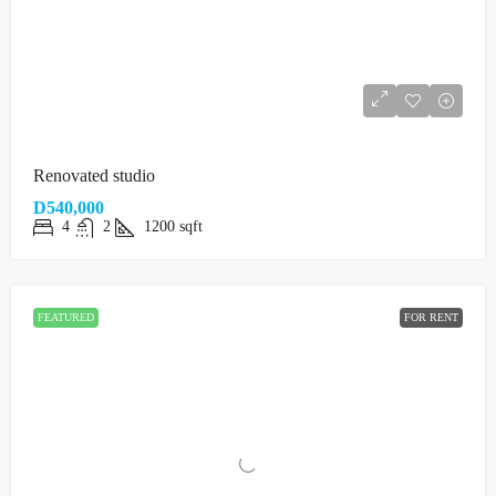
Renovated studio
D540,000
4
2
1200
sqft
FEATURED
FOR RENT