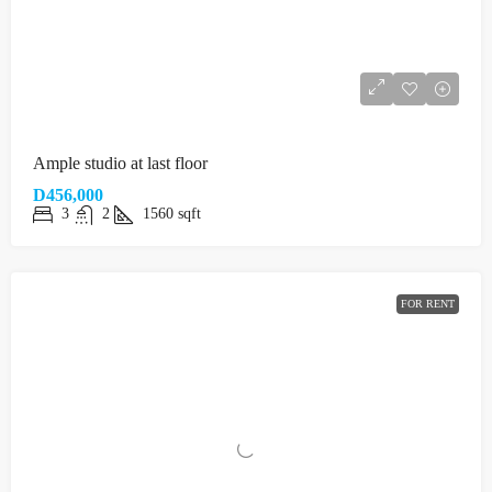
Ample studio at last floor
D456,000
3
2
1560
sqft
FOR RENT