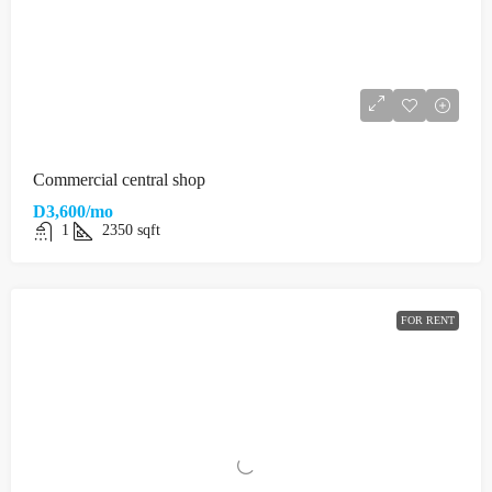
Commercial central shop
D3,600/mo
1
2350
sqft
FOR RENT