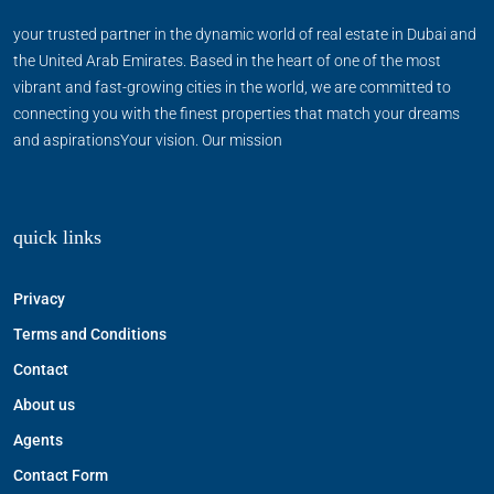
your trusted partner in the dynamic world of real estate in Dubai and
the United Arab Emirates. Based in the heart of one of the most
vibrant and fast-growing cities in the world, we are committed to
connecting you with the finest properties that match your dreams
and aspirationsYour vision. Our mission
quick links
Privacy
Terms and Conditions
Contact
About us
Agents
Contact Form