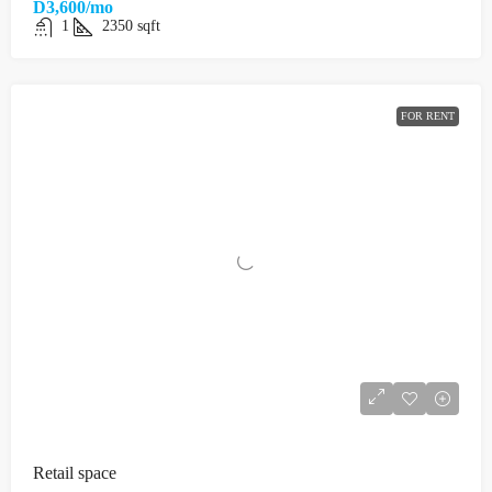
D3,600/mo
1
2350
sqft
FOR RENT
Retail space