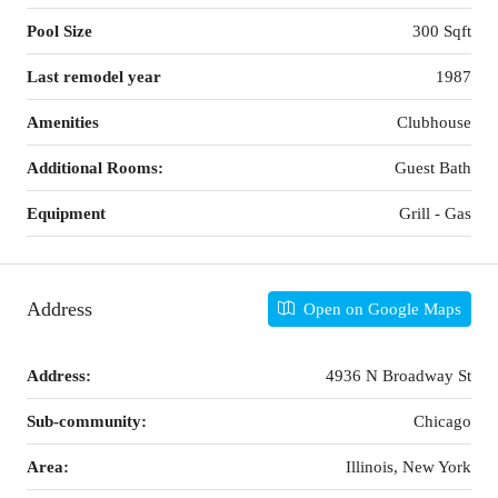
Pool Size
300 Sqft
Last remodel year
1987
Amenities
Clubhouse
Additional Rooms:
Guest Bath
Equipment
Grill - Gas
Address
Open on Google Maps
Address:
4936 N Broadway St
Sub-community:
Chicago
Area:
Illinois, New York