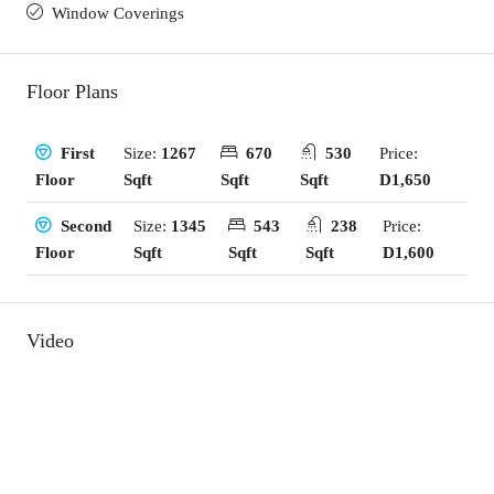
Window Coverings
Floor Plans
Size:
1267
670
530
Price:
First
Sqft
Sqft
Sqft
D1,650
Floor
Size:
1345
543
238
Price:
Second
Sqft
Sqft
Sqft
D1,600
Floor
Video