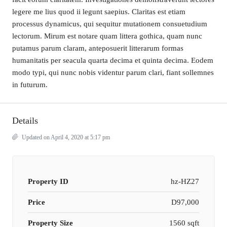
legere me lius quod ii legunt saepius. Claritas est etiam
processus dynamicus, qui sequitur mutationem consuetudium
lectorum. Mirum est notare quam littera gothica, quam nunc
putamus parum claram, anteposuerit litterarum formas
humanitatis per seacula quarta decima et quinta decima. Eodem
modo typi, qui nunc nobis videntur parum clari, fiant sollemnes
in futurum.
Details
Updated on April 4, 2020 at 5:17 pm
Property ID
hz-HZ27
Price
D97,000
Property Size
1560 sqft