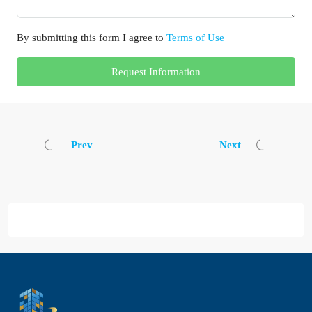
By submitting this form I agree to
Terms of Use
Request Information
Prev
Next