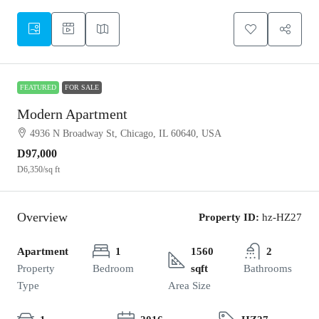
FEATURED
FOR SALE
Modern Apartment
4936 N Broadway St, Chicago, IL 60640, USA
D97,000
D6,350
/sq ft
Overview
Property ID:
hz-HZ27
Apartment
1
1560
2
Property
Bedroom
sqft
Bathrooms
Type
Area Size