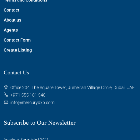
Terms and Conditions
Contact
About us
Agents
Contact Form
Create Listing
Contact Us
Office 204, The Square Tower, Jumeirah Village Circle, Dubai, UAE.
+971 555 181 548
info@mercurydxb.com
Subscribe to Our Newsletter