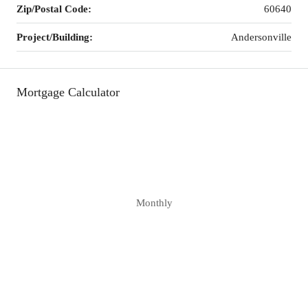
Zip/Postal Code:
60640
Project/Building:
Andersonville
Mortgage Calculator
Monthly