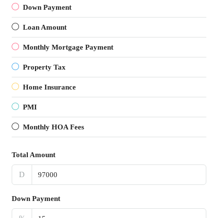
Down Payment
Loan Amount
Monthly Mortgage Payment
Property Tax
Home Insurance
PMI
Monthly HOA Fees
Total Amount
D
Down Payment