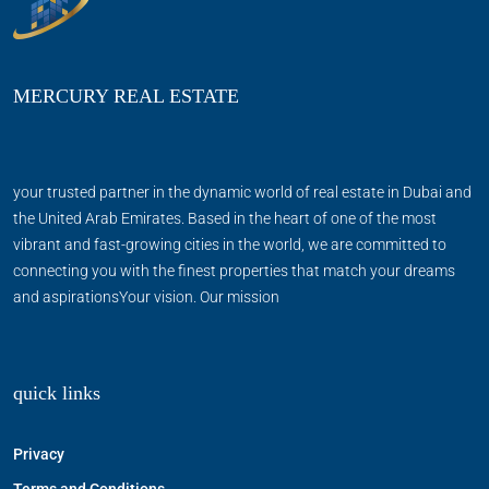
MERCURY REAL ESTATE
your trusted partner in the dynamic world of real estate in Dubai and
the United Arab Emirates. Based in the heart of one of the most
vibrant and fast-growing cities in the world, we are committed to
connecting you with the finest properties that match your dreams
and aspirationsYour vision. Our mission
quick links
Privacy