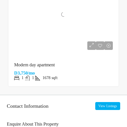
Modern day apartment
D3,750/mo
1
1
1678
sqft
Contact Information
View Listings
Enquire About This Property