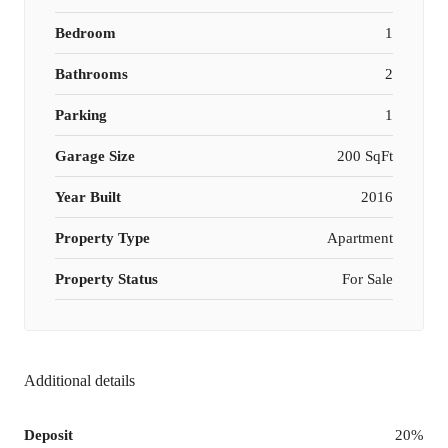
Bedroom
1
Bathrooms
2
Parking
1
Garage Size
200 SqFt
Year Built
2016
Property Type
Apartment
Property Status
For Sale
Additional details
Deposit
20%