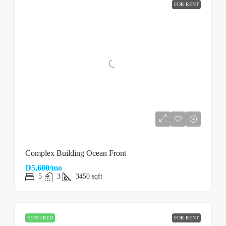
FOR RENT
Complex Building Ocean Front
D5,600/mo
5
3
3450
sqft
FEATURED
FOR RENT