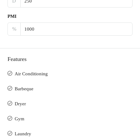
D
PMI
%
Features
Air Conditioning
Barbeque
Dryer
Gym
Laundry