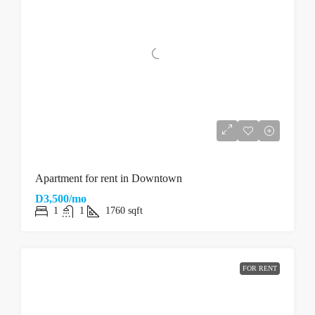
Apartment for rent in Downtown
D3,500/mo
1
1
1760
sqft
FOR RENT