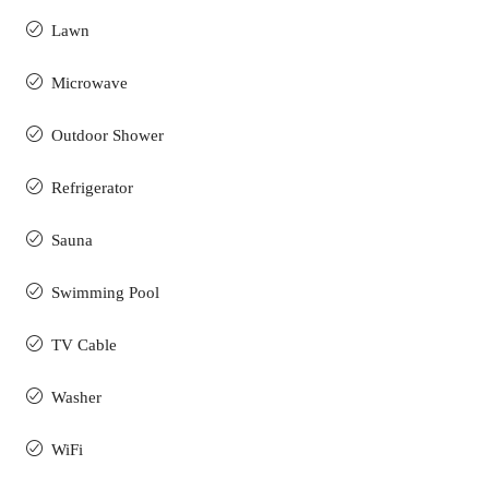
Lawn
Microwave
Outdoor Shower
Refrigerator
Sauna
Swimming Pool
TV Cable
Washer
WiFi