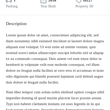
1
2016
HZ27
Parking
Year Built
Property ID
Description
Lorem ipsum dolor sit amet, consectetuer adipiscing elit, sed
diam nonummy nibh euismod tincidunt ut laoreet dolore magna
aliquam erat volutpat. Ut wisi enim ad minim veniam, quis
nostrud exerci tation ullamcorper suscipit lobortis nisl ut aliquip
ex ea commodo consequat. Duis autem vel eum iriure dolor in
hendrerit in vulputate velit esse molestie consequat, vel illum
dolore eu feugiat nulla facilisis at vero eros et accumsan et iusto
odio dignissim qui blandit praesent luptatum zzril delenit augue
duis dolore te feugait nulla facilisi.
Nam liber tempor cum soluta nobis eleifend option congue nihil
imperdiet doming id quod mazim placerat facer possim assum.
Typi non habent claritatem insitam; est usus legentis in iis qui
facit eorum claritatem. Investigationes demonstraverunt lectores