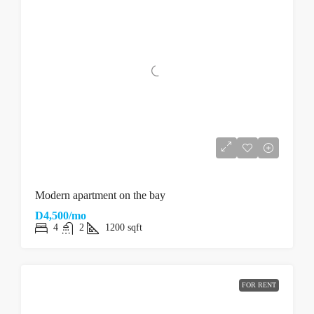
Modern apartment on the bay
D4,500/mo
4
2
1200
sqft
FOR RENT