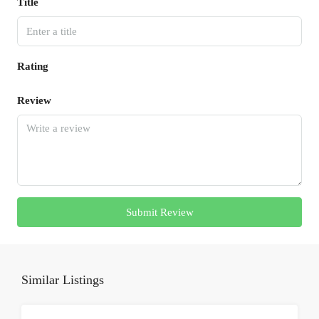
Title
Rating
Review
Submit Review
Similar Listings