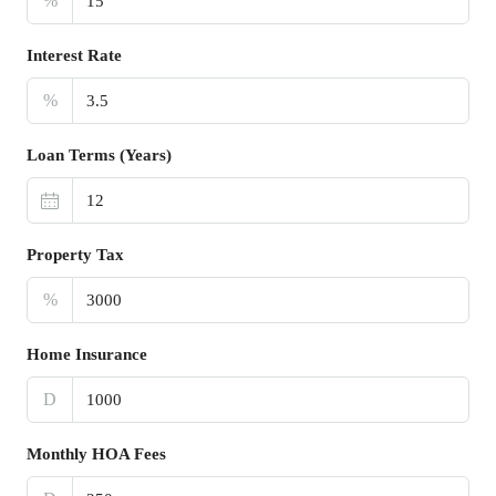
%
Interest Rate
%
Loan Terms (Years)
Property Tax
%
Home Insurance
D
Monthly HOA Fees