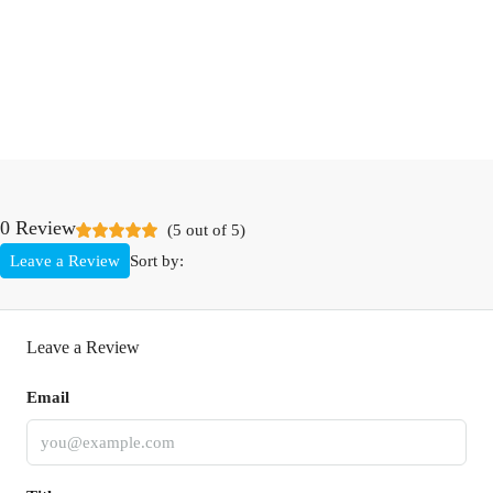
0 Review
(
5
out of
5
)
Leave a Review
Sort by:
Leave a Review
Email