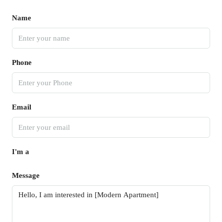
Name
Phone
Email
I'm a
Message