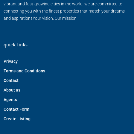
vibrant and fast-growing cities in the world, we are committed to
connecting you with the finest properties that match your dreams
and aspirationsYour vision. Our mission
quick links
Privacy
Terms and Conditions
Contact
About us
Agents
Contact Form
Create Listing