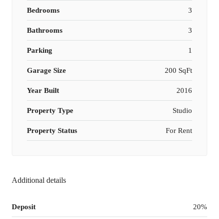
Bedrooms
3
Bathrooms
3
Parking
1
Garage Size
200 SqFt
Year Built
2016
Property Type
Studio
Property Status
For Rent
Additional details
Deposit
20%