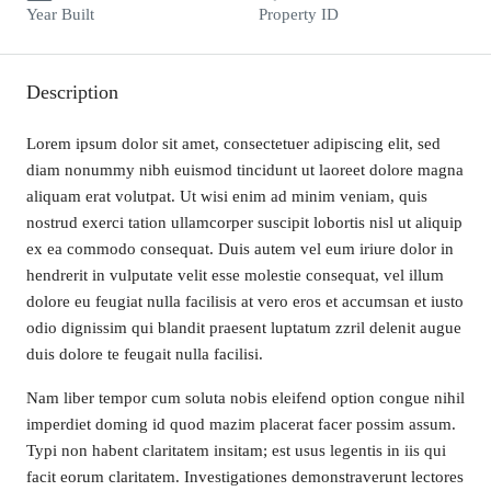
Year Built
Property ID
Description
Lorem ipsum dolor sit amet, consectetuer adipiscing elit, sed
diam nonummy nibh euismod tincidunt ut laoreet dolore magna
aliquam erat volutpat. Ut wisi enim ad minim veniam, quis
nostrud exerci tation ullamcorper suscipit lobortis nisl ut aliquip
ex ea commodo consequat. Duis autem vel eum iriure dolor in
hendrerit in vulputate velit esse molestie consequat, vel illum
dolore eu feugiat nulla facilisis at vero eros et accumsan et iusto
odio dignissim qui blandit praesent luptatum zzril delenit augue
duis dolore te feugait nulla facilisi.
Nam liber tempor cum soluta nobis eleifend option congue nihil
imperdiet doming id quod mazim placerat facer possim assum.
Typi non habent claritatem insitam; est usus legentis in iis qui
facit eorum claritatem. Investigationes demonstraverunt lectores