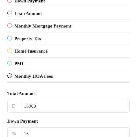
Down Payment
Loan Amount
Monthly Mortgage Payment
Property Tax
Home Insurance
PMI
Monthly HOA Fees
Total Amount
D
Down Payment
%