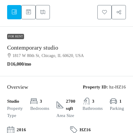
FOR RENT
Contemporary studio
1817 W 80th St, Chicago, IL 60620, USA
D16,000
/mo
Overview
Property ID:
hz-HZ16
Studio
3
2700
3
1
Property
Bedrooms
sqft
Bathrooms
Parking
Type
Area Size
2016
HZ16