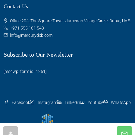
Contact Us
Office 204, The Square Tower, Jumeirah Village Circle, Dubai, UAE.
+971 555 181 548
info@mercurydxb.com
Subscribe to Our Newsletter
[mc4wp_form id=1251]
Facebook
Instagram
Linkedin
Youtube
WhatsApp