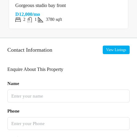
Gorgeous studio bay front
D12,000/mo
2
1
3780
sqft
Contact Information
View Listings
Enquire About This Property
Name
Phone