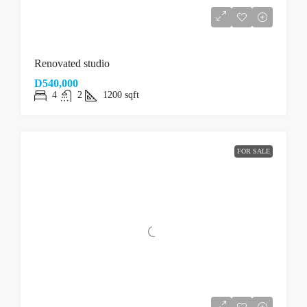
Renovated studio
D540,000
4
2
1200
sqft
FOR SALE