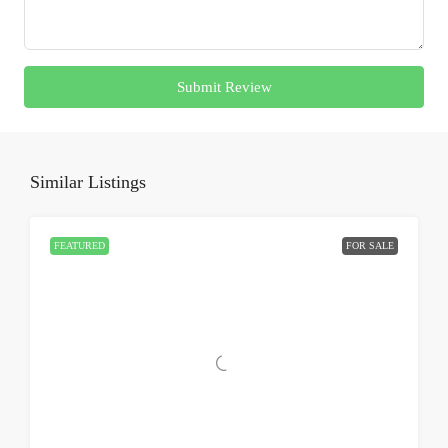
Submit Review
Similar Listings
FEATURED
FOR SALE