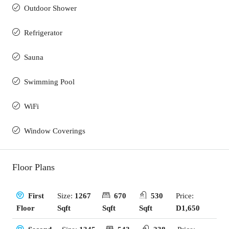
Outdoor Shower
Refrigerator
Sauna
Swimming Pool
WiFi
Window Coverings
Floor Plans
Size:
1267
670
530
Price:
First
Sqft
Sqft
Sqft
D1,650
Floor