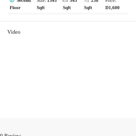
Size:
1345
543
238
Price:
Second
Sqft
Sqft
Sqft
D1,600
Floor
Video
0 Review