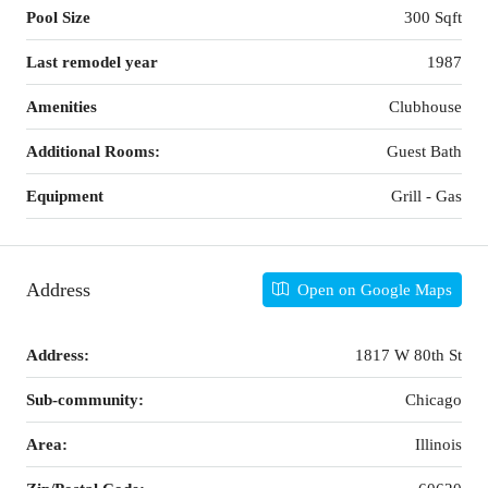
Pool Size
300 Sqft
Last remodel year
1987
Amenities
Clubhouse
Additional Rooms:
Guest Bath
Equipment
Grill - Gas
Address
Open on Google Maps
Address:
1817 W 80th St
Sub-community:
Chicago
Area:
Illinois