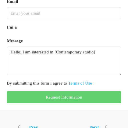
Email
I'm a
Message
By submitting this form I agree to
Terms of Use
Request Information
Prev
Next