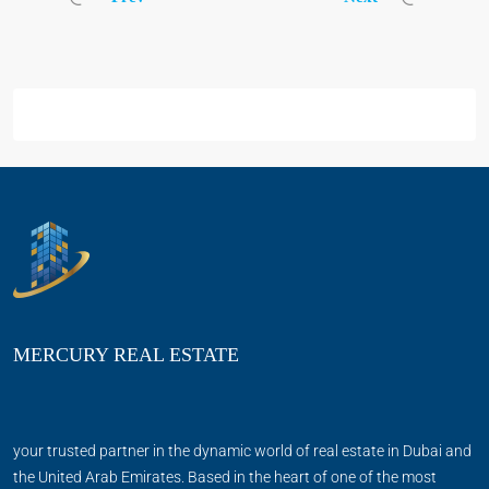
MERCURY REAL ESTATE
your trusted partner in the dynamic world of real estate in Dubai and
the United Arab Emirates. Based in the heart of one of the most