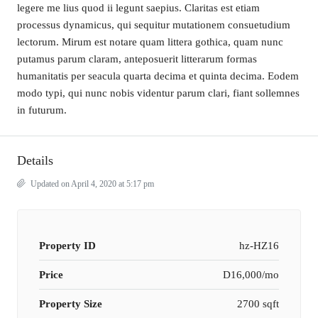
legere me lius quod ii legunt saepius. Claritas est etiam
processus dynamicus, qui sequitur mutationem consuetudium
lectorum. Mirum est notare quam littera gothica, quam nunc
putamus parum claram, anteposuerit litterarum formas
humanitatis per seacula quarta decima et quinta decima. Eodem
modo typi, qui nunc nobis videntur parum clari, fiant sollemnes
in futurum.
Details
Updated on April 4, 2020 at 5:17 pm
Property ID
hz-HZ16
Price
D16,000/mo
Property Size
2700 sqft