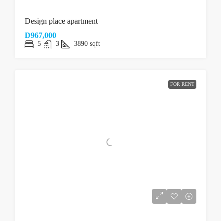
Design place apartment
D967,000
5
3
3890
sqft
FOR RENT