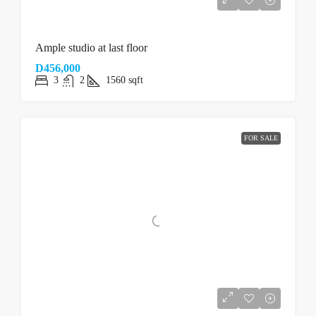
Ample studio at last floor
D456,000
3
2
1560
sqft
FOR SALE