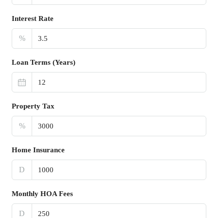
Interest Rate
%
Loan Terms (Years)
Property Tax
%
Home Insurance
D
Monthly HOA Fees
D