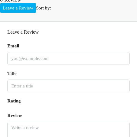
Leave a Review
Sort by:
Leave a Review
Email
Title
Rating
Review