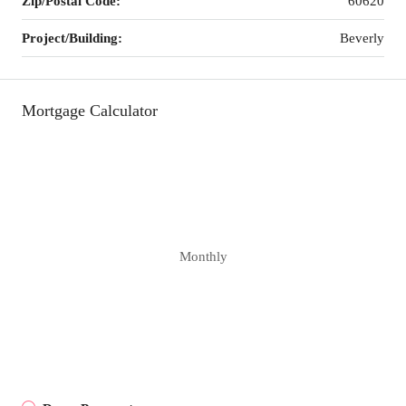
Zip/Postal Code:
60620
Project/Building:
Beverly
Mortgage Calculator
Monthly