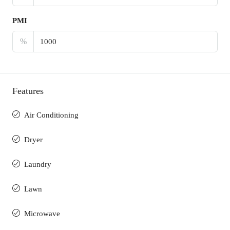
PMI
%
Features
Air Conditioning
Dryer
Laundry
Lawn
Microwave