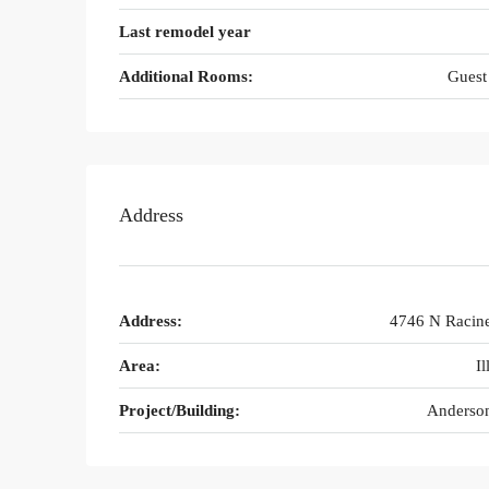
Last remodel year
Additional Rooms:
Guest
Address
Address:
4746 N Racin
Area:
Il
Project/Building:
Anderson