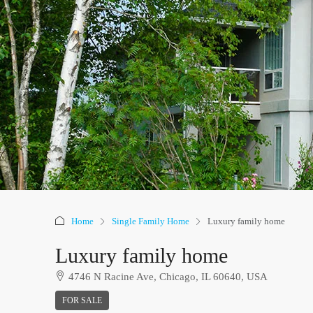
Home
Single Family Home
Luxury family home
Luxury family home
4746 N Racine Ave, Chicago, IL 60640, USA
FOR SALE