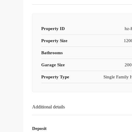
Property ID
hz-
Property Size
1200
Bathrooms
Garage Size
200
Property Type
Single Family
Additional details
Deposit