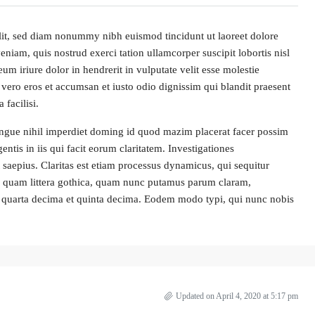
lit, sed diam nonummy nibh euismod tincidunt ut laoreet dolore
iam, quis nostrud exerci tation ullamcorper suscipit lobortis nisl
 iriure dolor in hendrerit in vulputate velit esse molestie
at vero eros et accumsan et iusto odio dignissim qui blandit praesent
 facilisi.
ngue nihil imperdiet doming id quod mazim placerat facer possim
entis in iis qui facit eorum claritatem. Investigationes
 saepius. Claritas est etiam processus dynamicus, qui sequitur
 quam littera gothica, quam nunc putamus parum claram,
la quarta decima et quinta decima. Eodem modo typi, qui nunc nobis
Updated on April 4, 2020 at 5:17 pm