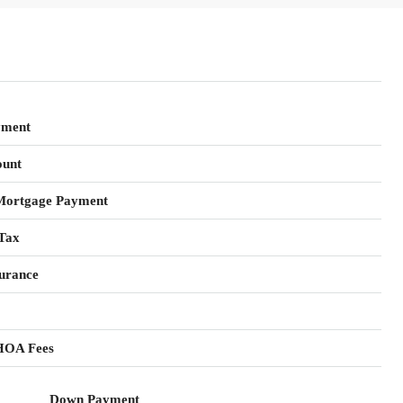
yment
unt
Mortgage Payment
Tax
urance
HOA Fees
Down Payment