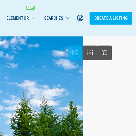
ELEMENTOR
SEARCHES
CREATE A LISTING