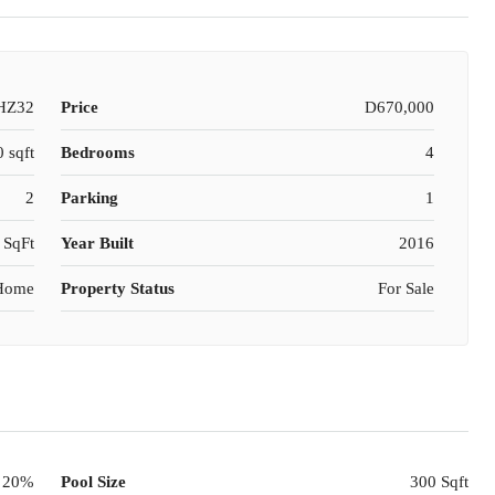
HZ32
Price
D670,000
 sqft
Bedrooms
4
2
Parking
1
 SqFt
Year Built
2016
 Home
Property Status
For Sale
20%
Pool Size
300 Sqft