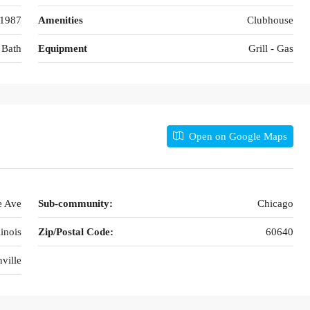
1987
Amenities
Clubhouse
 Bath
Equipment
Grill - Gas
Open on Google Maps
e Ave
Sub-community:
Chicago
linois
Zip/Postal Code:
60640
ville