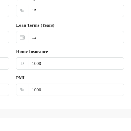
%
Loan Terms (Years)
Home Insurance
D
PMI
%