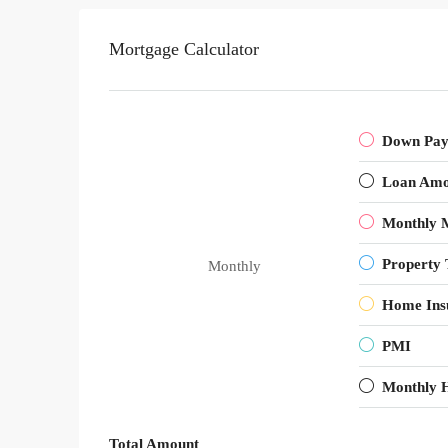
Mortgage Calculator
Down Pa
Loan Amo
Monthly 
Property 
Monthly
Home Ins
PMI
Monthly 
Total Amount