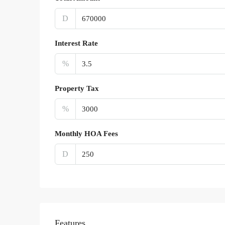
D
Interest Rate
%
Property Tax
%
Monthly HOA Fees
D
Features