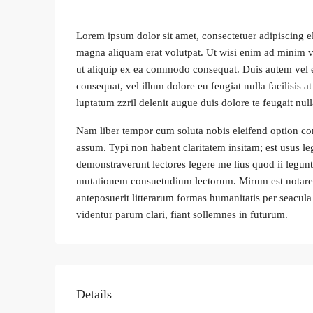
Lorem ipsum dolor sit amet, consectetuer adipiscing e
magna aliquam erat volutpat. Ut wisi enim ad minim ven
ut aliquip ex ea commodo consequat. Duis autem vel eum
consequat, vel illum dolore eu feugiat nulla facilisis 
luptatum zzril delenit augue duis dolore te feugait nulla
Nam liber tempor cum soluta nobis eleifend option co
assum. Typi non habent claritatem insitam; est usus leg
demonstraverunt lectores legere me lius quod ii legunt
mutationem consuetudium lectorum. Mirum est notare
anteposuerit litterarum formas humanitatis per seacu
videntur parum clari, fiant sollemnes in futurum.
Details