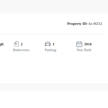
Property ID:
hz-HZ32
qft
2
1
2016
Bathrooms
Parking
Year Built