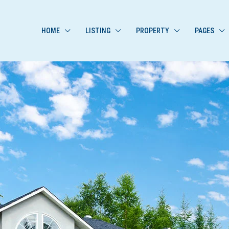
HOME
LISTING
PROPERTY
PAGES