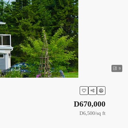
9
D670,000
D6,500
/sq ft