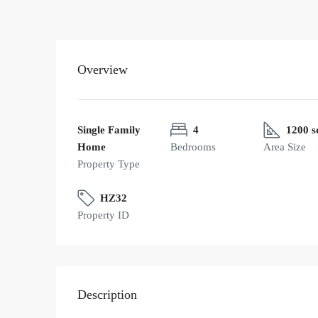
Overview
Single Family
4
1200 s
Home
Bedrooms
Area Size
Property Type
HZ32
Property ID
Description