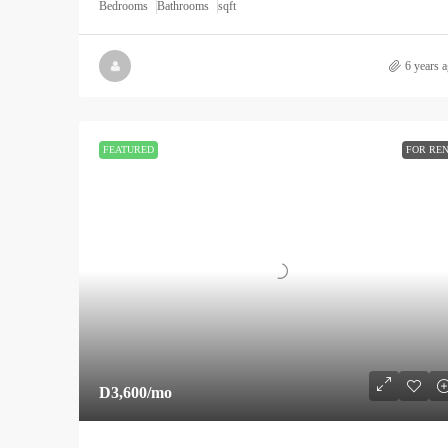
Bedrooms
Bathrooms
sqft
6 years 
FEATURED
FOR RE
D3,600
/mo