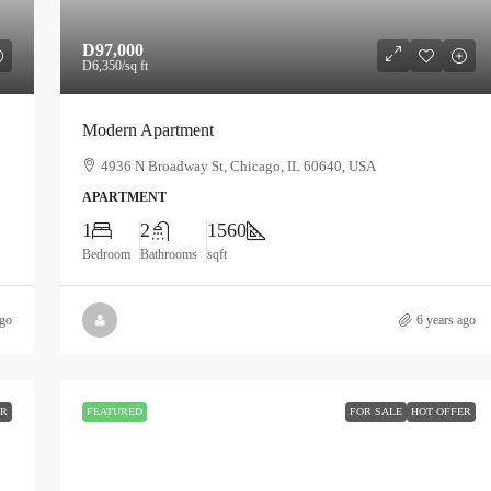
D97,000
D6,350
/sq ft
Modern Apartment
4936 N Broadway St, Chicago, IL 60640, USA
APARTMENT
1
2
1560
Bedroom
Bathrooms
sqft
ago
6 years ago
ER
FEATURED
FOR SALE
HOT OFFER