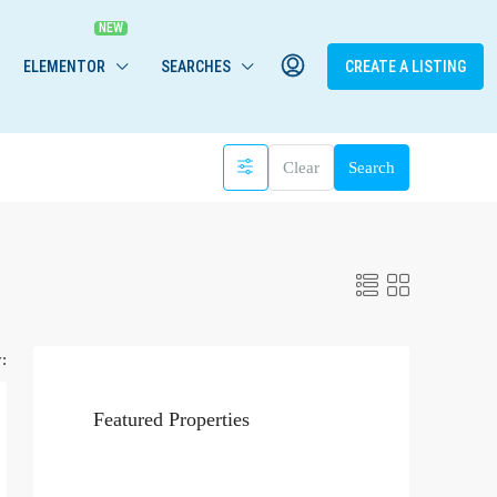
ELEMENTOR
SEARCHES
CREATE A LISTING
Clear
Search
:
Featured Properties