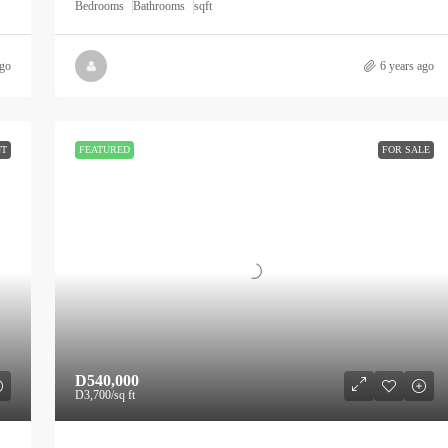
Bedrooms
Bathrooms
sqft
ago
6 years ago
NT
FEATURED
FOR SALE
D540,000
D3,700
/sq ft