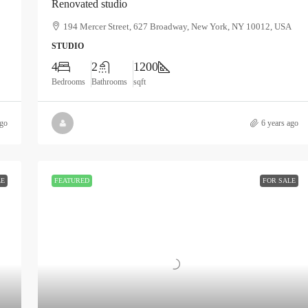
Renovated studio
194 Mercer Street, 627 Broadway, New York, NY 10012, USA
STUDIO
4
2
1200
Bedrooms
Bathrooms
sqft
ago
6 years ago
LE
FEATURED
FOR SALE