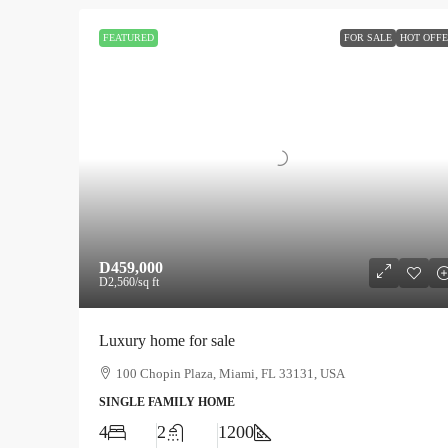
FEATURED
FOR SALE
HOT OFF
D459,000
D2,560
/sq ft
Luxury home for sale
100 Chopin Plaza, Miami, FL 33131, USA
SINGLE FAMILY HOME
4
2
1200