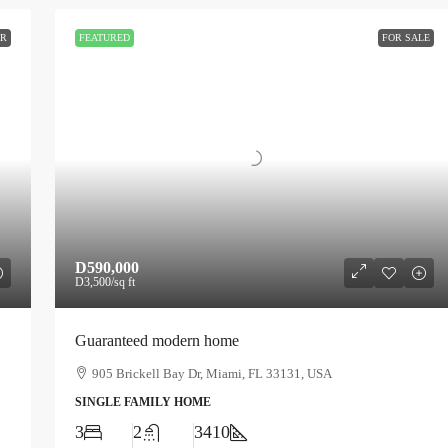
ER
FEATURED
FOR SALE
D590,000
D3,500
/sq ft
Guaranteed modern home
905 Brickell Bay Dr, Miami, FL 33131, USA
SINGLE FAMILY HOME
3
2
3410