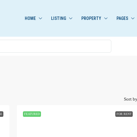
HOME
LISTING
PROPERTY
PAGES
Sort by
LE
FEATURED
FOR RENT