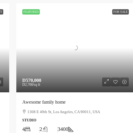
NT
FEATURED
FOR SALE
D570,000
D2,700
/sq ft
Awesome family home
1308 E 49th St, Los Angeles, CA 90011, USA
STUDIO
4
2
3400