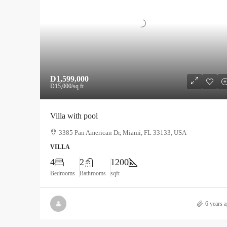
D1,599,000
D15,000
/sq ft
Villa with pool
3385 Pan American Dr, Miami, FL 33133, USA
VILLA
4
2
1200
Bedrooms
Bathrooms
sqft
6 years 