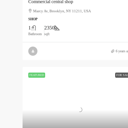
Commercial central shop
Marcy Av, Brooklyn, NY 11211, USA
SHOP
1
2350
Bathroom
sqft
6 years 
FEATURED
FOR SA