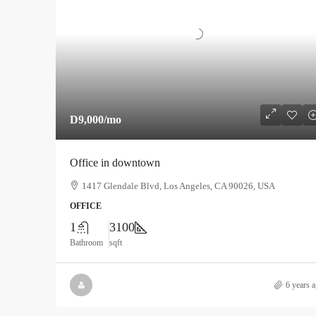
D9,000
/mo
Office in downtown
1417 Glendale Blvd, Los Angeles, CA 90026, USA
OFFICE
1
3100
Bathroom
sqft
6 years 