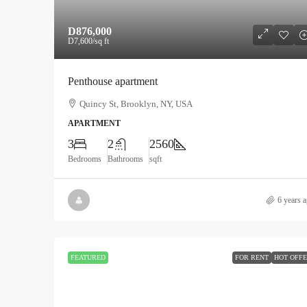
D876,000
D7,600
/sq ft
Penthouse apartment
Quincy St, Brooklyn, NY, USA
APARTMENT
3
2
2560
Bedrooms
Bathrooms
sqft
6 years 
FEATURED
FOR RENT
HOT OFF