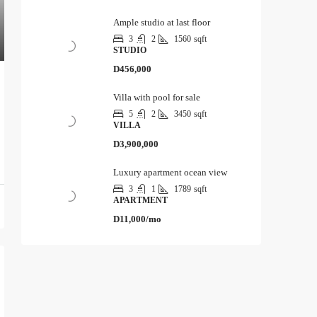
Ample studio at last floor
3
2
1560
sqft
STUDIO
D456,000
Villa with pool for sale
5
2
3450
sqft
VILLA
D3,900,000
Luxury apartment ocean view
3
1
1789
sqft
APARTMENT
D11,000/mo