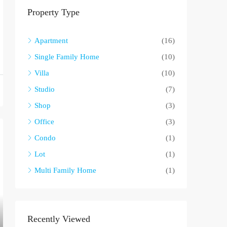
Property Type
Apartment
(16)
Single Family Home
(10)
Villa
(10)
Studio
(7)
Shop
(3)
Office
(3)
Condo
(1)
Lot
(1)
Multi Family Home
(1)
Recently Viewed