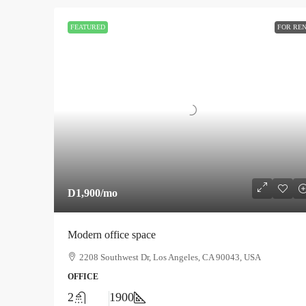
FEATURED
FOR RE
D1,900
/mo
Modern office space
2208 Southwest Dr, Los Angeles, CA 90043, USA
OFFICE
2
1900