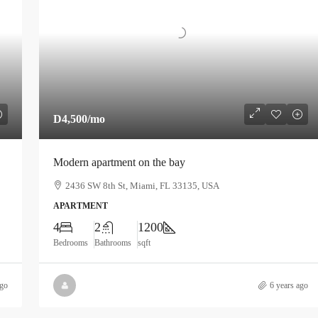
D4,500
/mo
Modern apartment on the bay
2436 SW 8th St, Miami, FL 33135, USA
APARTMENT
4
2
1200
Bedrooms
Bathrooms
sqft
ago
6 years ago