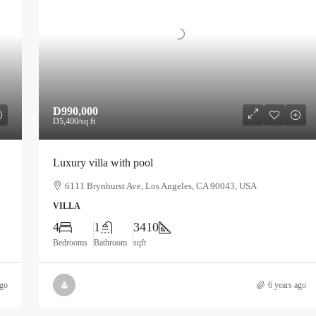
D990,000
D5,400
/sq ft
Luxury villa with pool
6111 Brynhurst Ave, Los Angeles, CA 90043, USA
VILLA
4
1
3410
Bedrooms
Bathroom
sqft
ago
6 years ago