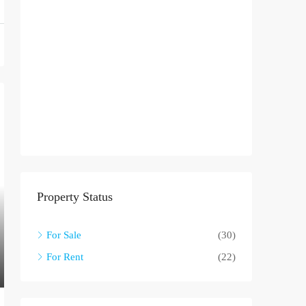
Property Status
For Sale
(30)
For Rent
(22)