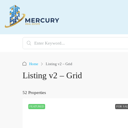
Home
Listing v2 – Grid
Listing v2 – Grid
52 Properties
FEATURED
FOR SA