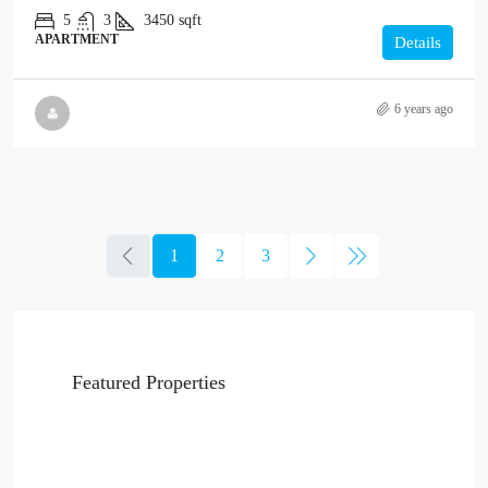
5
3
3450
sqft
APARTMENT
Details
6 years ago
1
2
3
Featured Properties