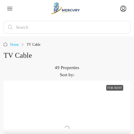
Home
TV Cable
TV Cable
49 Properties
Sort by:
FOR RENT