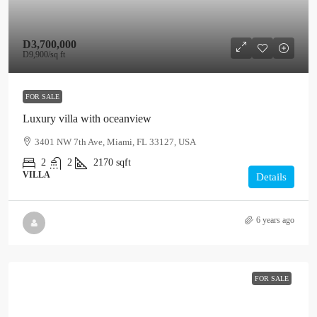
D3,700,000
D9,900
/sq ft
FOR SALE
Luxury villa with oceanview
3401 NW 7th Ave, Miami, FL 33127, USA
2
2
2170
sqft
VILLA
Details
6 years ago
FOR SALE