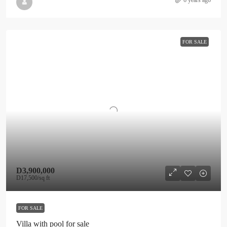
6 years ago
FOR SALE
D3,900,000
D17,500
/sq ft
FOR SALE
Villa with pool for sale