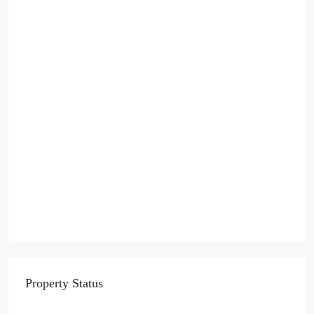
Property Status