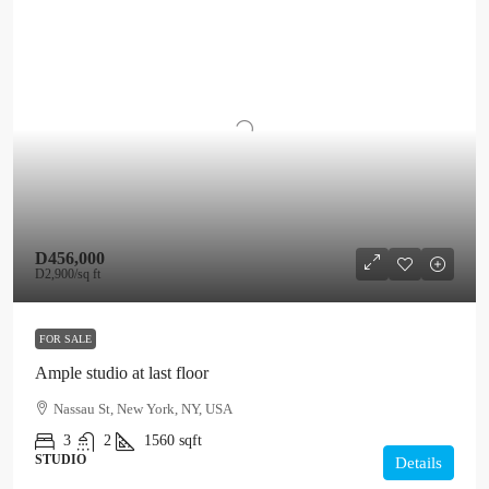
D456,000
D2,900
/sq ft
FOR SALE
Ample studio at last floor
Nassau St, New York, NY, USA
3
2
1560
sqft
STUDIO
Details