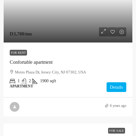
D3,700
/mo
FOR RENT
Confortable apartment
Metro Plaza Dr, Jersey City, NJ 07302, USA
1
2
1900
sqft
APARTMENT
Details
6 years ago
FOR SALE