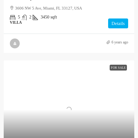
3606 NW 5 Ave, Miami, FL 33127, USA
5
2
3450
sqft
VILLA
Details
6 years ago
FOR SALE