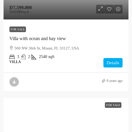
D7,599,000
D18,900
/sq ft
FOR SALE
Villa with ocean and bay view
500 NW 36th St, Miami, FL 33127, USA
3
2
2540
sqft
VILLA
Details
6 years ago
FOR SALE