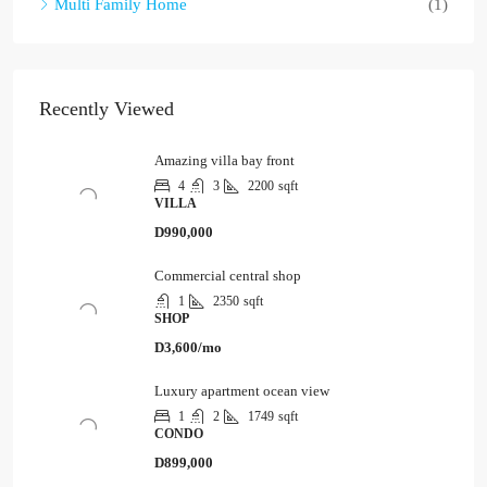
Multi Family Home
(1)
Recently Viewed
Amazing villa bay front
4
3
2200
sqft
VILLA
D990,000
Commercial central shop
1
2350
sqft
SHOP
D3,600/mo
Luxury apartment ocean view
1
2
1749
sqft
CONDO
D899,000