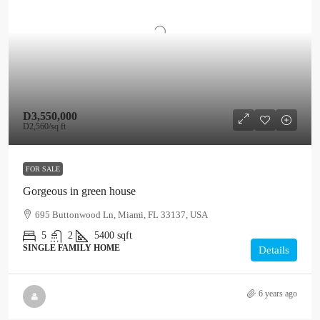
D3,550,000
D2,560
/sq ft
FOR SALE
Gorgeous in green house
695 Buttonwood Ln, Miami, FL 33137, USA
5
2
5400
sqft
SINGLE FAMILY HOME
Details
6 years ago