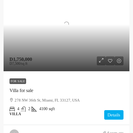
D1,750,000
D7,500
/sq ft
FOR SALE
Villa for sale
278 NW 36th St, Miami, FL 33127, USA
4
2
4100
sqft
VILLA
Details