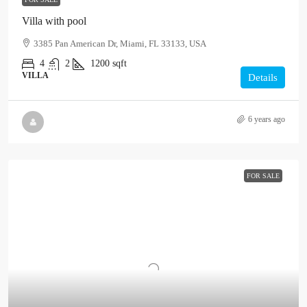
Villa with pool
3385 Pan American Dr, Miami, FL 33133, USA
4
2
1200
sqft
VILLA
Details
6 years ago
FOR SALE