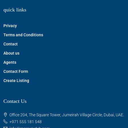
quick links
Privacy
Terms and Conditions
Contact
About us
Agents
Contact Form
Create Listing
Contact Us
Office 204, The Square Tower, Jumeirah Village Circle, Dubai, UAE.
+971 555 181 548