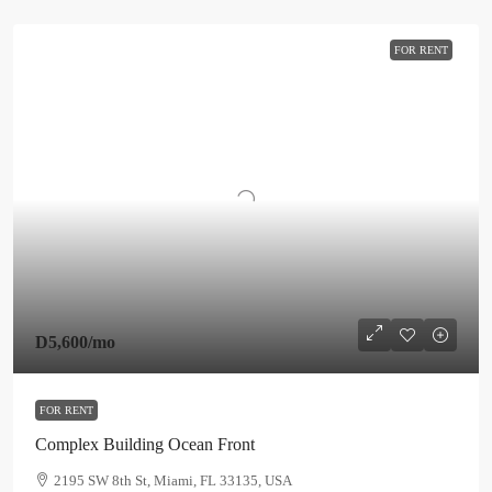
FOR RENT
D5,600
/mo
FOR RENT
Complex Building Ocean Front
2195 SW 8th St, Miami, FL 33135, USA