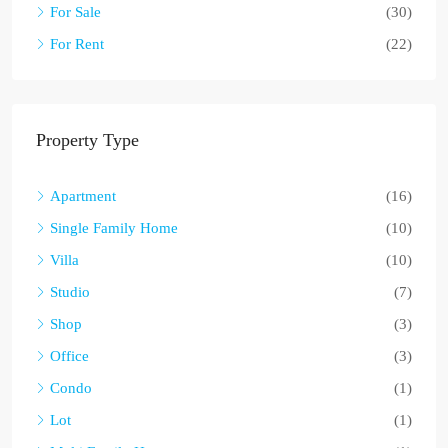
For Sale
(30)
For Rent
(22)
Property Type
Apartment
(16)
Single Family Home
(10)
Villa
(10)
Studio
(7)
Shop
(3)
Office
(3)
Condo
(1)
Lot
(1)