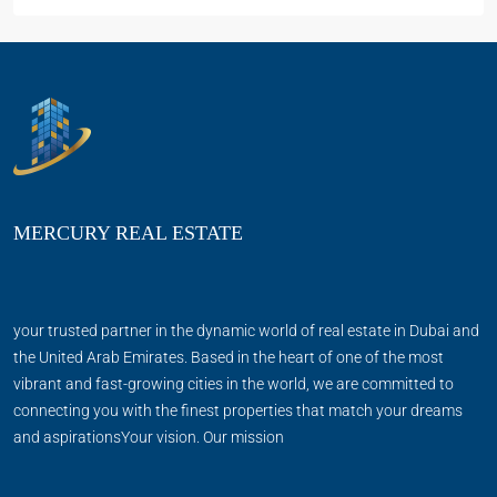
MERCURY REAL ESTATE
your trusted partner in the dynamic world of real estate in Dubai and
the United Arab Emirates. Based in the heart of one of the most
vibrant and fast-growing cities in the world, we are committed to
connecting you with the finest properties that match your dreams
and aspirationsYour vision. Our mission