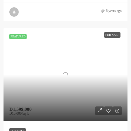
6 years ago
FOR SALE
FEATURED
D1,599,000
D15,000
/sq ft
FOR SALE