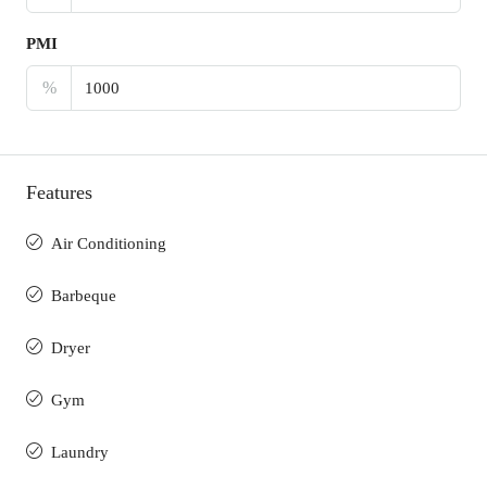
PMI
%
Features
Air Conditioning
Barbeque
Dryer
Gym
Laundry