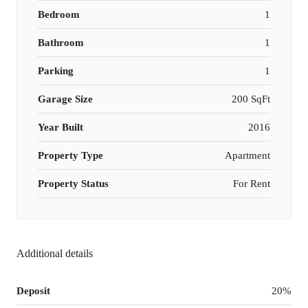
Bedroom
1
Bathroom
1
Parking
1
Garage Size
200 SqFt
Year Built
2016
Property Type
Apartment
Property Status
For Rent
Additional details
Deposit
20%