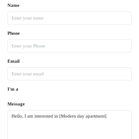
Name
Phone
Email
I'm a
Message