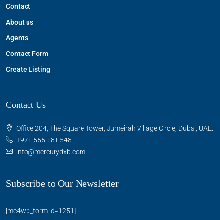
Contact
About us
Agents
Contact Form
Create Listing
Contact Us
Office 204, The Square Tower, Jumeirah Village Circle, Dubai, UAE.
+971 555 181 548
info@mercurydxb.com
Subscribe to Our Newsletter
[mc4wp_form id=1251]