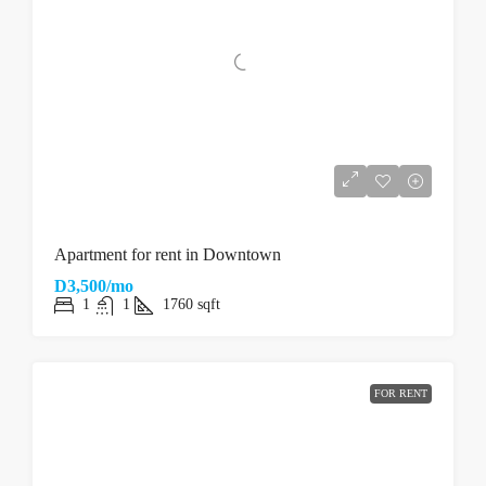
Apartment for rent in Downtown
D3,500/mo
1
1
1760
sqft
FOR RENT