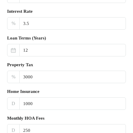
Interest Rate
%
Loan Terms (Years)
Property Tax
%
Home Insurance
D
Monthly HOA Fees
D