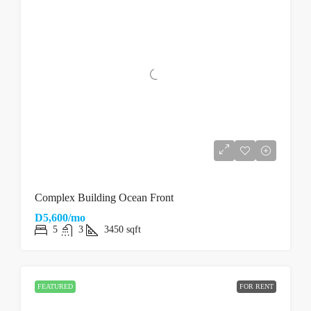
Complex Building Ocean Front
D5,600/mo
5
3
3450
sqft
FEATURED
FOR RENT