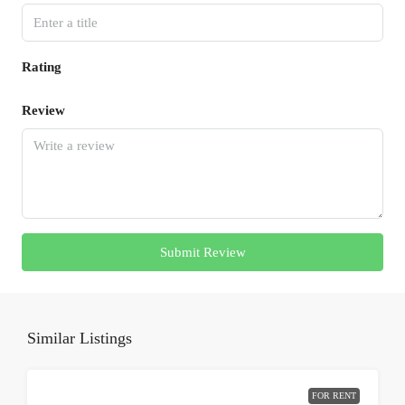
Rating
Review
Submit Review
Similar Listings
FOR RENT