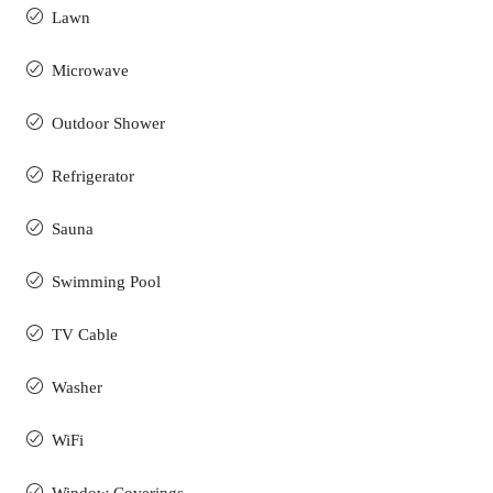
Lawn
Microwave
Outdoor Shower
Refrigerator
Sauna
Swimming Pool
TV Cable
Washer
WiFi