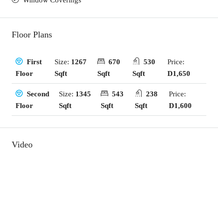
Window Coverings
Floor Plans
Size:
1267
670
530
Price:
First
Sqft
Sqft
Sqft
D1,650
Floor
Size:
1345
543
238
Price:
Second
Sqft
Sqft
Sqft
D1,600
Floor
Video