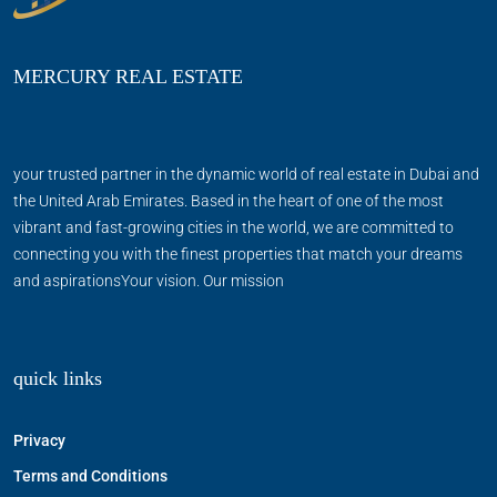
MERCURY REAL ESTATE
your trusted partner in the dynamic world of real estate in Dubai and
the United Arab Emirates. Based in the heart of one of the most
vibrant and fast-growing cities in the world, we are committed to
connecting you with the finest properties that match your dreams
and aspirationsYour vision. Our mission
quick links
Privacy
Terms and Conditions