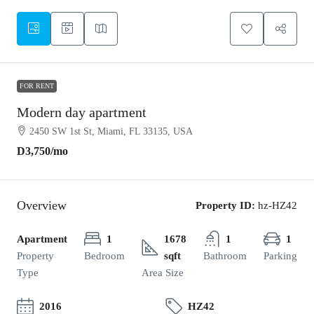
FOR RENT
Modern day apartment
2450 SW 1st St, Miami, FL 33135, USA
D3,750
/mo
Overview
Property ID:
hz-HZ42
Apartment
1
1678
1
1
Property
Bedroom
sqft
Bathroom
Parking
Type
Area Size
2016
HZ42