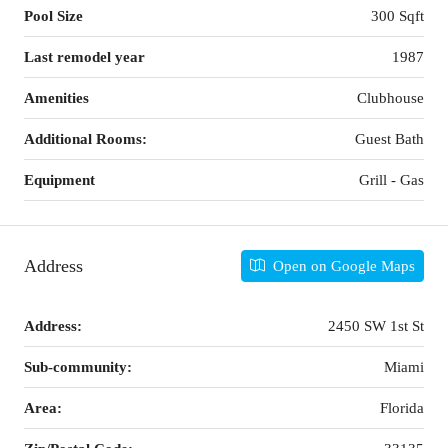
Pool Size
300 Sqft
Last remodel year
1987
Amenities
Clubhouse
Additional Rooms:
Guest Bath
Equipment
Grill - Gas
Address
Open on Google Maps
Address:
2450 SW 1st St
Sub-community:
Miami
Area:
Florida