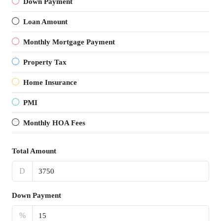
Down Payment
Loan Amount
Monthly Mortgage Payment
Property Tax
Home Insurance
PMI
Monthly HOA Fees
Total Amount
D
Down Payment
%