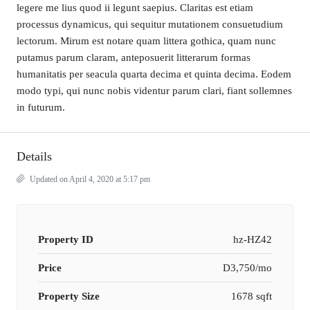
legere me lius quod ii legunt saepius. Claritas est etiam
processus dynamicus, qui sequitur mutationem consuetudium
lectorum. Mirum est notare quam littera gothica, quam nunc
putamus parum claram, anteposuerit litterarum formas
humanitatis per seacula quarta decima et quinta decima. Eodem
modo typi, qui nunc nobis videntur parum clari, fiant sollemnes
in futurum.
Details
Updated on April 4, 2020 at 5:17 pm
Property ID
hz-HZ42
Price
D3,750/mo
Property Size
1678 sqft