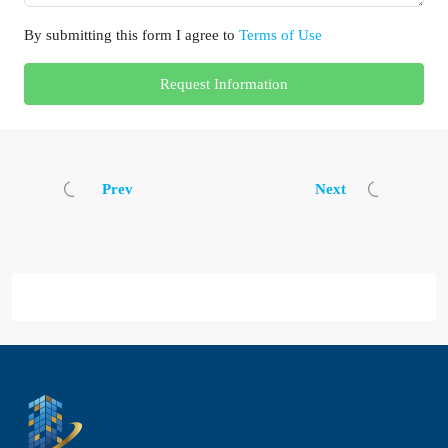
By submitting this form I agree to
Terms of Use
Request Information
Prev
Next