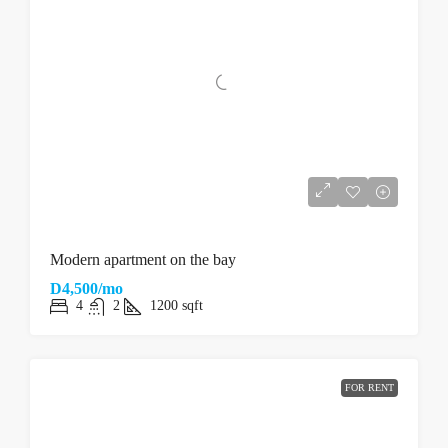
Modern apartment on the bay
D4,500/mo
4
2
1200
sqft
FOR RENT