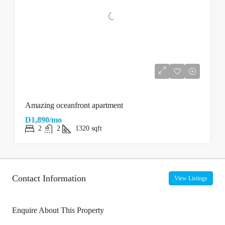
Amazing oceanfront apartment
D1,890/mo
2
2
1320
sqft
Contact Information
View Listings
Enquire About This Property