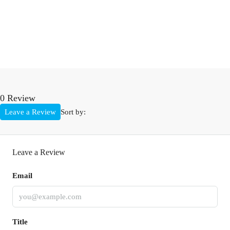
0 Review
Leave a Review
Sort by:
Leave a Review
Email
Title