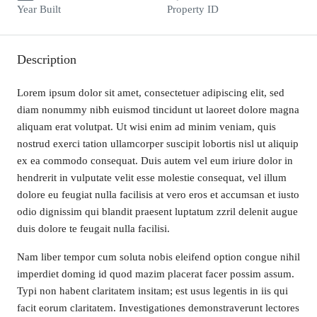
Year Built
Property ID
Description
Lorem ipsum dolor sit amet, consectetuer adipiscing elit, sed
diam nonummy nibh euismod tincidunt ut laoreet dolore magna
aliquam erat volutpat. Ut wisi enim ad minim veniam, quis
nostrud exerci tation ullamcorper suscipit lobortis nisl ut aliquip
ex ea commodo consequat. Duis autem vel eum iriure dolor in
hendrerit in vulputate velit esse molestie consequat, vel illum
dolore eu feugiat nulla facilisis at vero eros et accumsan et iusto
odio dignissim qui blandit praesent luptatum zzril delenit augue
duis dolore te feugait nulla facilisi.
Nam liber tempor cum soluta nobis eleifend option congue nihil
imperdiet doming id quod mazim placerat facer possim assum.
Typi non habent claritatem insitam; est usus legentis in iis qui
facit eorum claritatem. Investigationes demonstraverunt lectores