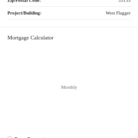
Zip/Postal Code:
33135
Project/Building:
West Flagger
Mortgage Calculator
Monthly