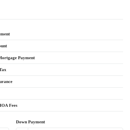
yment
unt
Mortgage Payment
Tax
urance
HOA Fees
Down Payment