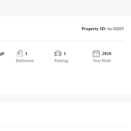
Property ID:
hz-HZ05
qft
1
1
2016
Bathroom
Parking
Year Built