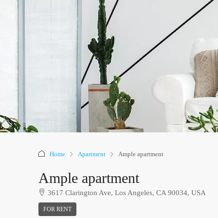
Home
Apartment
Ample apartment
Ample apartment
3617 Clarington Ave, Los Angeles, CA 90034, USA
FOR RENT