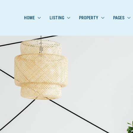
HOME
LISTING
PROPERTY
PAGES