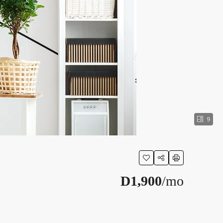
9
D1,900
/mo