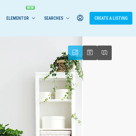
ELEMENTOR
SEARCHES
CREATE A LISTING