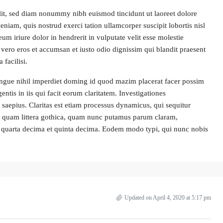
lit, sed diam nonummy nibh euismod tincidunt ut laoreet dolore
iam, quis nostrud exerci tation ullamcorper suscipit lobortis nisl
 iriure dolor in hendrerit in vulputate velit esse molestie
at vero eros et accumsan et iusto odio dignissim qui blandit praesent
 facilisi.
ngue nihil imperdiet doming id quod mazim placerat facer possim
entis in iis qui facit eorum claritatem. Investigationes
 saepius. Claritas est etiam processus dynamicus, qui sequitur
 quam littera gothica, quam nunc putamus parum claram,
la quarta decima et quinta decima. Eodem modo typi, qui nunc nobis
Updated on April 4, 2020 at 5:17 pm