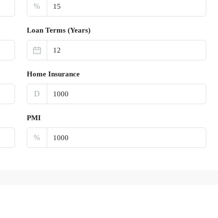
%
Loan Terms (Years)
Home Insurance
D
PMI
%