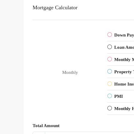
Mortgage Calculator
Down Pa
Loan Amo
Monthly 
Property 
Monthly
Home Ins
PMI
Monthly 
Total Amount