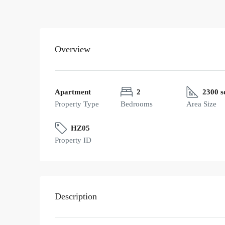
Overview
Apartment
2
2300 s
Property Type
Bedrooms
Area Size
HZ05
Property ID
Description