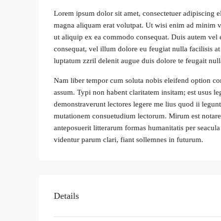
Lorem ipsum dolor sit amet, consectetuer adipiscing e
magna aliquam erat volutpat. Ut wisi enim ad minim ven
ut aliquip ex ea commodo consequat. Duis autem vel eum
consequat, vel illum dolore eu feugiat nulla facilisis 
luptatum zzril delenit augue duis dolore te feugait nulla
Nam liber tempor cum soluta nobis eleifend option co
assum. Typi non habent claritatem insitam; est usus leg
demonstraverunt lectores legere me lius quod ii legunt
mutationem consuetudium lectorum. Mirum est notare
anteposuerit litterarum formas humanitatis per seacu
videntur parum clari, fiant sollemnes in futurum.
Details