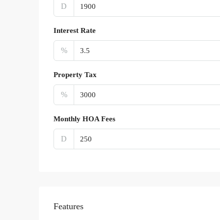
D
Interest Rate
%
Property Tax
%
Monthly HOA Fees
D
Features