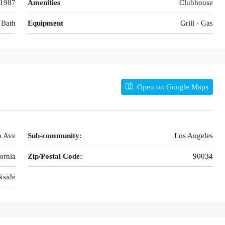
1987
Amenities
Clubhouse
 Bath
Equipment
Grill - Gas
Open on Google Maps
n Ave
Sub-community:
Los Angeles
ornia
Zip/Postal Code:
90034
kside