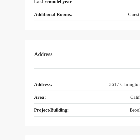
Last remodel year
Additional Rooms:
Guest
Address
Address:
3617 Claringto
Area:
Calif
Project/Building:
Broo