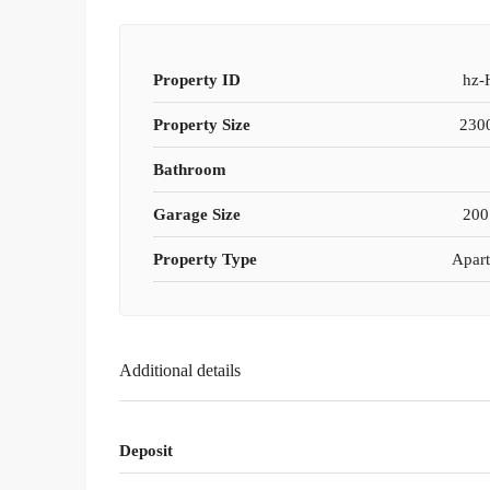
Property ID
hz-
Property Size
2300
Bathroom
Garage Size
200
Property Type
Apar
Additional details
Deposit