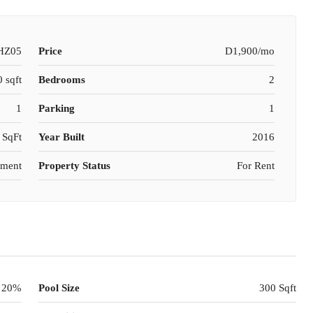
HZ05
Price
D1,900/mo
 sqft
Bedrooms
2
1
Parking
1
 SqFt
Year Built
2016
tment
Property Status
For Rent
20%
Pool Size
300 Sqft