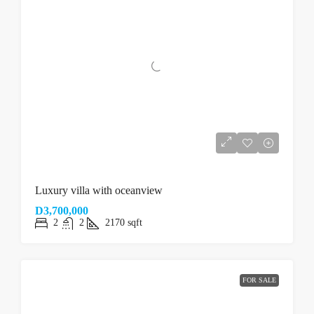
Luxury villa with oceanview
D3,700,000
2
2
2170
sqft
FOR SALE