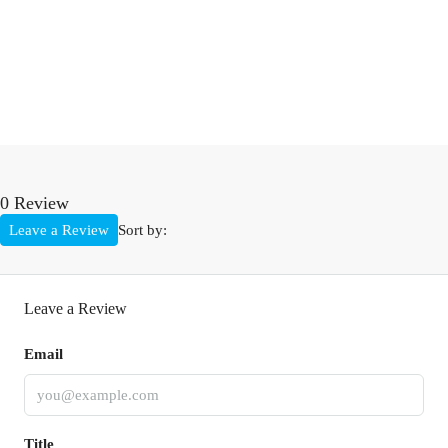
0 Review
Leave a Review
Sort by:
Leave a Review
Email
Title