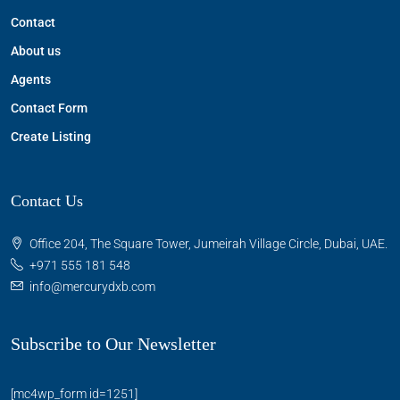
Contact
About us
Agents
Contact Form
Create Listing
Contact Us
Office 204, The Square Tower, Jumeirah Village Circle, Dubai, UAE.
+971 555 181 548
info@mercurydxb.com
Subscribe to Our Newsletter
[mc4wp_form id=1251]