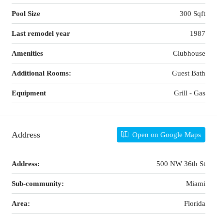
Pool Size
300 Sqft
Last remodel year
1987
Amenities
Clubhouse
Additional Rooms:
Guest Bath
Equipment
Grill - Gas
Address
Open on Google Maps
Address:
500 NW 36th St
Sub-community:
Miami
Area:
Florida