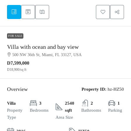
FOR SALE
Villa with ocean and bay view
500 NW 36th St, Miami, FL 33127, USA
D7,599,000
D18,900
/sq ft
Overview
Property ID:
hz-HZ50
Villa
3
2540
2
1
Property
Bedrooms
sqft
Bathrooms
Parking
Type
Area Size