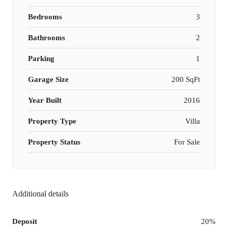
Bedrooms
3
Bathrooms
2
Parking
1
Garage Size
200 SqFt
Year Built
2016
Property Type
Villa
Property Status
For Sale
Additional details
Deposit
20%