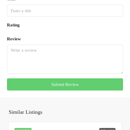
Rating
Review
Submit Review
Similar Listings