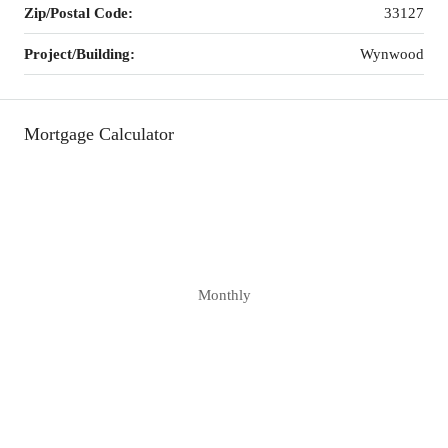
Zip/Postal Code:
33127
Project/Building:
Wynwood
Mortgage Calculator
Monthly