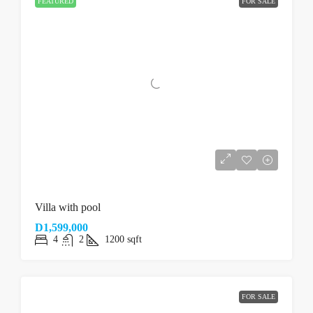
FEATURED
FOR SALE
Villa with pool
D1,599,000
4
2
1200
sqft
FOR SALE