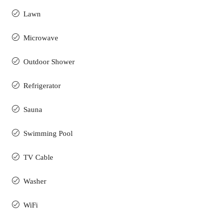
Lawn
Microwave
Outdoor Shower
Refrigerator
Sauna
Swimming Pool
TV Cable
Washer
WiFi