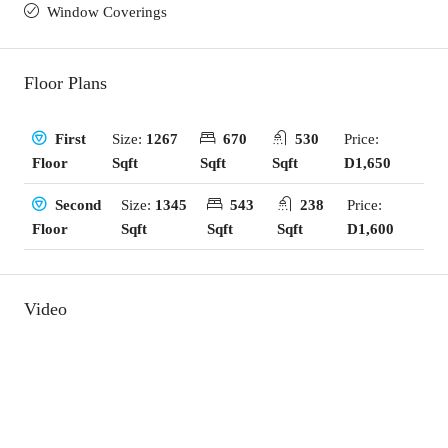
Window Coverings
Floor Plans
Size:
1267
670
530
Price:
First
Sqft
Sqft
Sqft
D1,650
Floor
Size:
1345
543
238
Price:
Second
Sqft
Sqft
Sqft
D1,600
Floor
Video