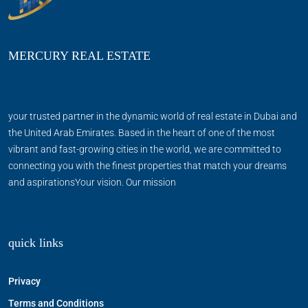
MERCURY REAL ESTATE
your trusted partner in the dynamic world of real estate in Dubai and
the United Arab Emirates. Based in the heart of one of the most
vibrant and fast-growing cities in the world, we are committed to
connecting you with the finest properties that match your dreams
and aspirationsYour vision. Our mission
quick links
Privacy
Terms and Conditions