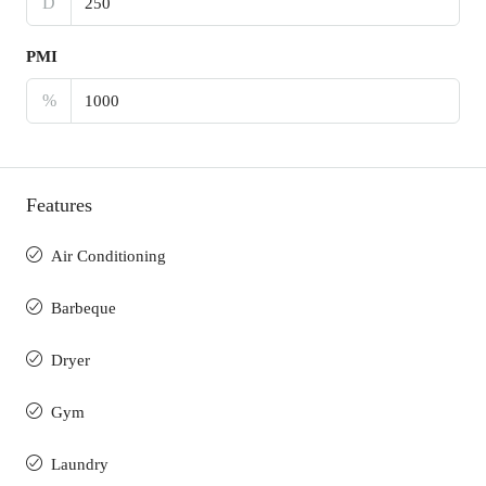
D
PMI
%
Features
Air Conditioning
Barbeque
Dryer
Gym
Laundry