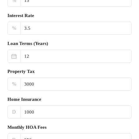
%
Interest Rate
%
Loan Terms (Years)
Property Tax
%
Home Insurance
D
Monthly HOA Fees