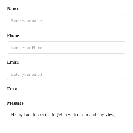
Name
Phone
Email
I'm a
Message