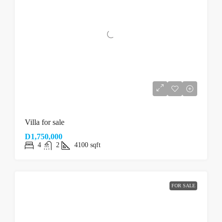
Villa for sale
D1,750,000
4
2
4100
sqft
FOR SALE