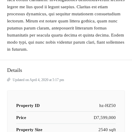
legere me lius quod ii legunt saepius. Claritas est etiam
processus dynamicus, qui sequitur mutationem consuetudium
lectorum. Mirum est notare quam littera gothica, quam nunc
putamus parum claram, anteposuerit litterarum formas
humanitatis per seacula quarta decima et quinta decima. Eodem
modo typi, qui nunc nobis videntur parum clari, fiant sollemnes
in futurum.
Details
Updated on April 4, 2020 at 5:17 pm
Property ID
hz-HZ50
Price
D7,599,000
Property Size
2540 sqft