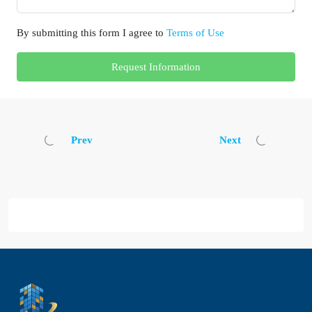
By submitting this form I agree to
Terms of Use
Request Information
Prev
Next