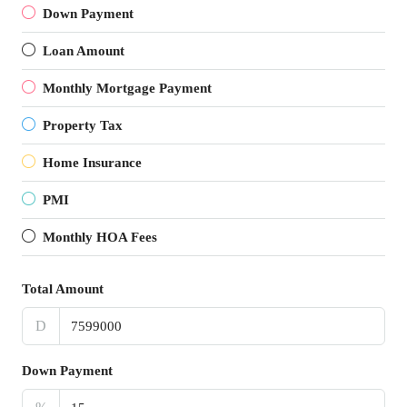
Down Payment
Loan Amount
Monthly Mortgage Payment
Property Tax
Home Insurance
PMI
Monthly HOA Fees
Total Amount
D
Down Payment