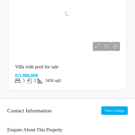
Villa with pool for sale
D3,900,000
5
2
3450
sqft
Contact Information
View Listings
Enquire About This Property