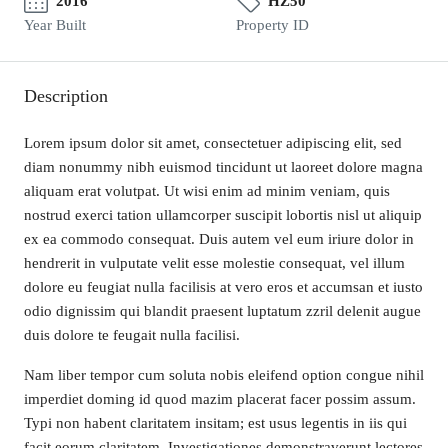
2016
HZ50
Year Built
Property ID
Description
Lorem ipsum dolor sit amet, consectetuer adipiscing elit, sed
diam nonummy nibh euismod tincidunt ut laoreet dolore magna
aliquam erat volutpat. Ut wisi enim ad minim veniam, quis
nostrud exerci tation ullamcorper suscipit lobortis nisl ut aliquip
ex ea commodo consequat. Duis autem vel eum iriure dolor in
hendrerit in vulputate velit esse molestie consequat, vel illum
dolore eu feugiat nulla facilisis at vero eros et accumsan et iusto
odio dignissim qui blandit praesent luptatum zzril delenit augue
duis dolore te feugait nulla facilisi.
Nam liber tempor cum soluta nobis eleifend option congue nihil
imperdiet doming id quod mazim placerat facer possim assum.
Typi non habent claritatem insitam; est usus legentis in iis qui
facit eorum claritatem. Investigationes demonstraverunt lectores