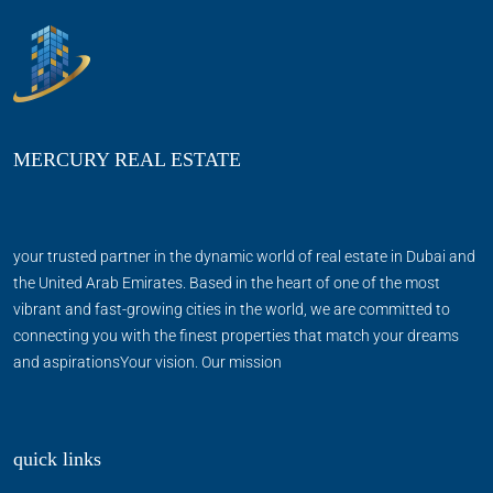
MERCURY REAL ESTATE
your trusted partner in the dynamic world of real estate in Dubai and
the United Arab Emirates. Based in the heart of one of the most
vibrant and fast-growing cities in the world, we are committed to
connecting you with the finest properties that match your dreams
and aspirationsYour vision. Our mission
quick links