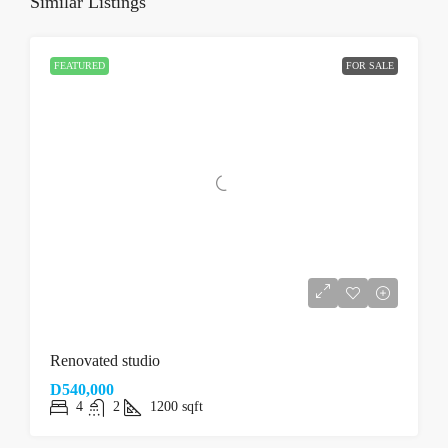
Similar Listings
FEATURED
FOR SALE
Renovated studio
D540,000
4
2
1200
sqft