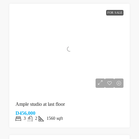
FOR SALE
Ample studio at last floor
D456,000
3
2
1560
sqft