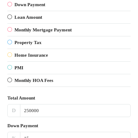
Down Payment
Loan Amount
Monthly Mortgage Payment
Property Tax
Home Insurance
PMI
Monthly HOA Fees
Total Amount
D
Down Payment