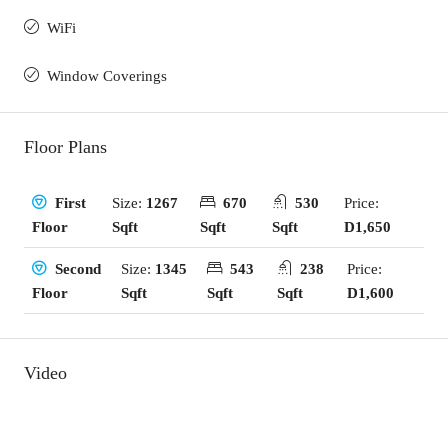
WiFi
Window Coverings
Floor Plans
Size:
1267
670
530
Price:
First
Sqft
Sqft
Sqft
D1,650
Floor
Size:
1345
543
238
Price:
Second
Sqft
Sqft
Sqft
D1,600
Floor
Video