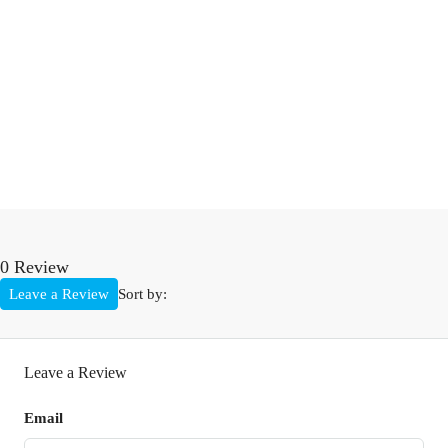
0 Review
Leave a Review
Sort by:
Leave a Review
Email