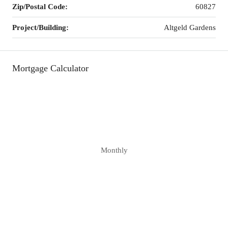
Zip/Postal Code:
60827
Project/Building:
Altgeld Gardens
Mortgage Calculator
Monthly