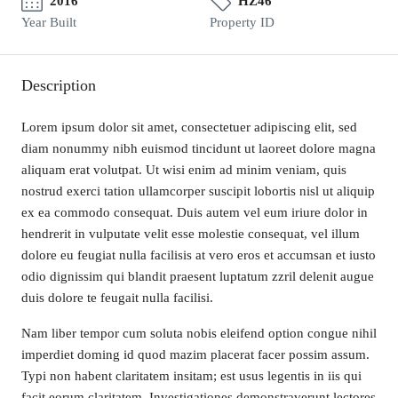
2016
HZ46
Year Built
Property ID
Description
Lorem ipsum dolor sit amet, consectetuer adipiscing elit, sed
diam nonummy nibh euismod tincidunt ut laoreet dolore magna
aliquam erat volutpat. Ut wisi enim ad minim veniam, quis
nostrud exerci tation ullamcorper suscipit lobortis nisl ut aliquip
ex ea commodo consequat. Duis autem vel eum iriure dolor in
hendrerit in vulputate velit esse molestie consequat, vel illum
dolore eu feugiat nulla facilisis at vero eros et accumsan et iusto
odio dignissim qui blandit praesent luptatum zzril delenit augue
duis dolore te feugait nulla facilisi.
Nam liber tempor cum soluta nobis eleifend option congue nihil
imperdiet doming id quod mazim placerat facer possim assum.
Typi non habent claritatem insitam; est usus legentis in iis qui
facit eorum claritatem. Investigationes demonstraverunt lectores