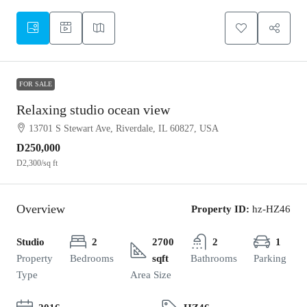
FOR SALE
Relaxing studio ocean view
13701 S Stewart Ave, Riverdale, IL 60827, USA
D250,000
D2,300
/sq ft
Overview
Property ID:
hz-HZ46
Studio
2
2700
2
1
Property
Bedrooms
sqft
Bathrooms
Parking
Type
Area Size