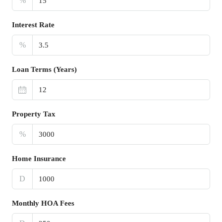
%
Interest Rate
%
Loan Terms (Years)
Property Tax
%
Home Insurance
D
Monthly HOA Fees