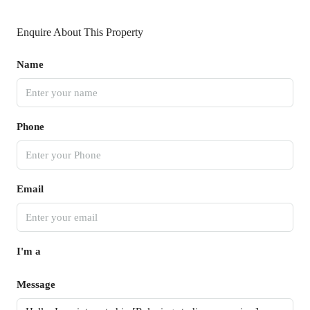
Enquire About This Property
Name
Phone
Email
I'm a
Message