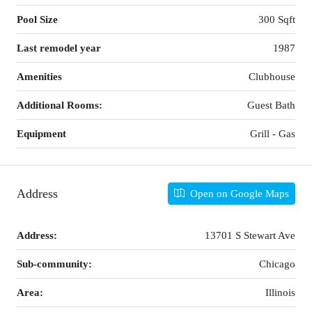
Pool Size
300 Sqft
Last remodel year
1987
Amenities
Clubhouse
Additional Rooms:
Guest Bath
Equipment
Grill - Gas
Address
Open on Google Maps
Address:
13701 S Stewart Ave
Sub-community:
Chicago
Area:
Illinois