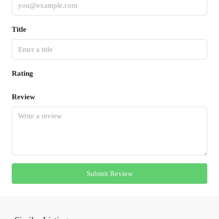
Title
Rating
Review
Submit Review