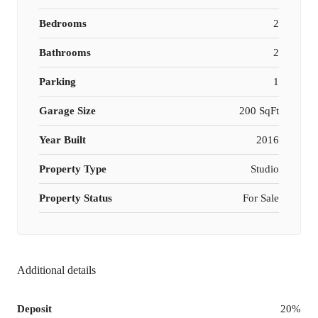
Bedrooms
2
Bathrooms
2
Parking
1
Garage Size
200 SqFt
Year Built
2016
Property Type
Studio
Property Status
For Sale
Additional details
Deposit
20%