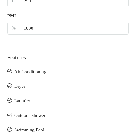
D
PMI
%
Features
Air Conditioning
Dryer
Laundry
Outdoor Shower
Swimming Pool