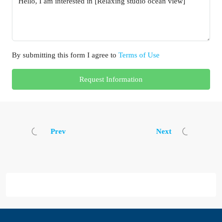
By submitting this form I agree to
Terms of Use
Request Information
Prev
Next