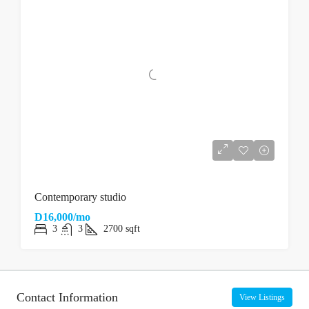
Contemporary studio
D16,000/mo
3
3
2700
sqft
Contact Information
View Listings