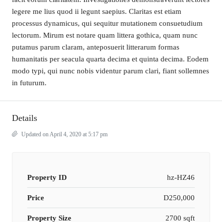
legere me lius quod ii legunt saepius. Claritas est etiam
processus dynamicus, qui sequitur mutationem consuetudium
lectorum. Mirum est notare quam littera gothica, quam nunc
putamus parum claram, anteposuerit litterarum formas
humanitatis per seacula quarta decima et quinta decima. Eodem
modo typi, qui nunc nobis videntur parum clari, fiant sollemnes
in futurum.
Details
Updated on April 4, 2020 at 5:17 pm
Property ID
hz-HZ46
Price
D250,000
Property Size
2700 sqft