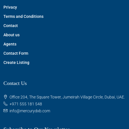
Privacy
Terms and Conditions
Contact
About us
Agents
Contact Form
Create Listing
Contact Us
Office 204, The Square Tower, Jumeirah Village Circle, Dubai, UAE.
+971 555 181 548
info@mercurydxb.com