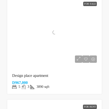
FOR SALE
Design place apartment
D967,000
5
3
3890
sqft
FOR RENT