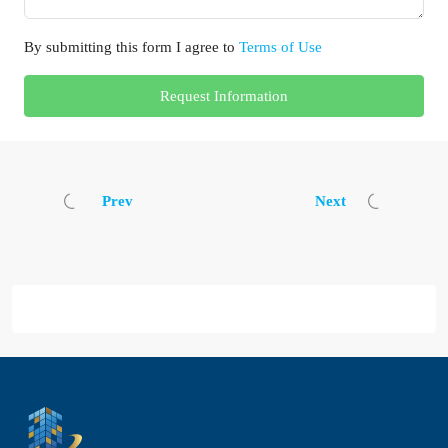
By submitting this form I agree to
Terms of Use
Request Information
Prev
Next