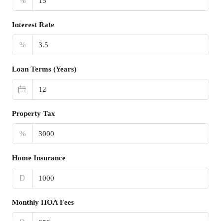
%
Interest Rate
%
Loan Terms (Years)
Property Tax
%
Home Insurance
D
Monthly HOA Fees