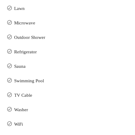
Lawn
Microwave
Outdoor Shower
Refrigerator
Sauna
Swimming Pool
TV Cable
Washer
WiFi