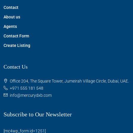
Contact
About us
Agents
Contact Form
Create Listing
Contact Us
Office 204, The Square Tower, Jumeirah Village Circle, Dubai, UAE.
+971 555 181 548
info@mercurydxb.com
Subscribe to Our Newsletter
[mc4wp_form id=1251]