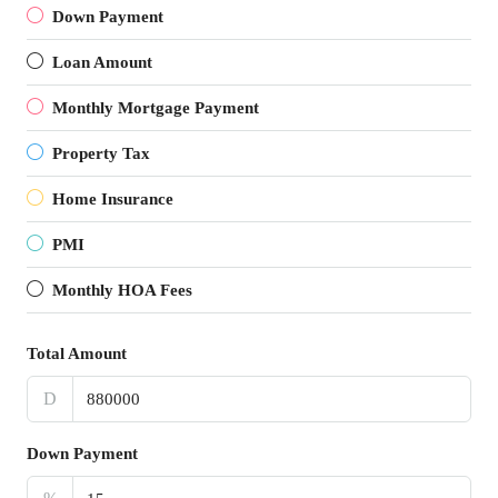
Down Payment
Loan Amount
Monthly Mortgage Payment
Property Tax
Home Insurance
PMI
Monthly HOA Fees
Total Amount
D
Down Payment