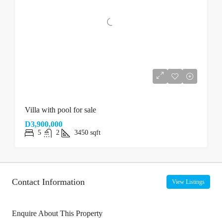
Villa with pool for sale
D3,900,000
5
2
3450
sqft
Contact Information
View Listings
Enquire About This Property