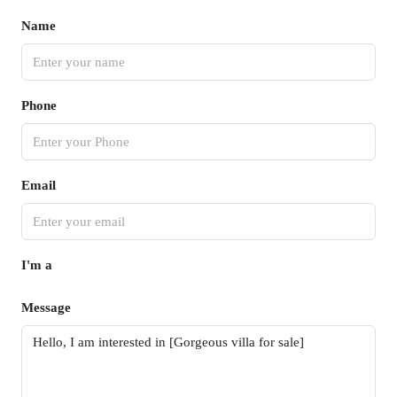
Name
Phone
Email
I'm a
Message