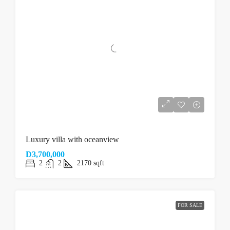
Luxury villa with oceanview
D3,700,000
2
2
2170
sqft
FOR SALE