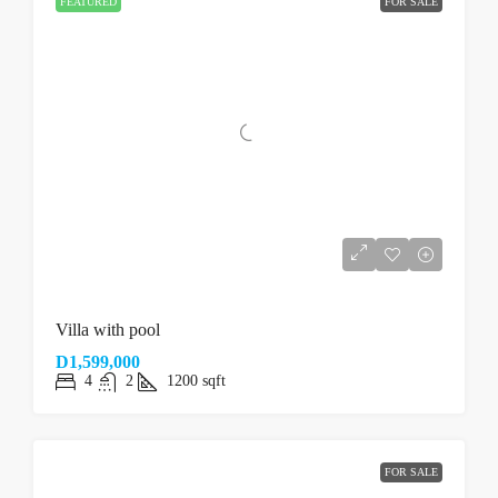
FEATURED
FOR SALE
Villa with pool
D1,599,000
4
2
1200
sqft
FOR SALE