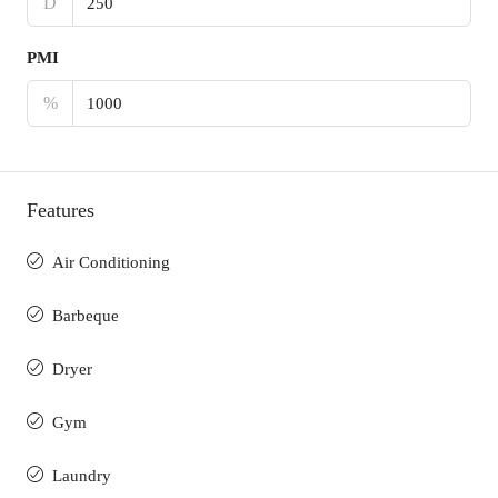
D
PMI
%
Features
Air Conditioning
Barbeque
Dryer
Gym
Laundry