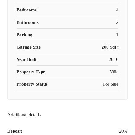
Bedrooms
4
Bathrooms
2
Parking
1
Garage Size
200 SqFt
Year Built
2016
Property Type
Villa
Property Status
For Sale
Additional details
Deposit
20%