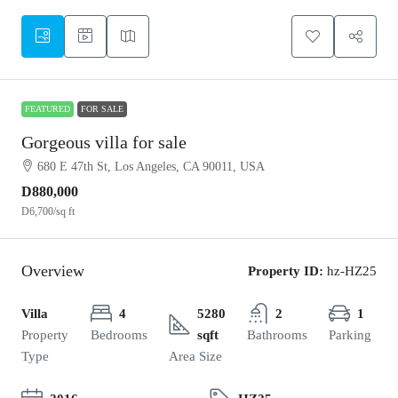
FEATURED
FOR SALE
Gorgeous villa for sale
680 E 47th St, Los Angeles, CA 90011, USA
D880,000
D6,700
/sq ft
Overview
Property ID:
hz-HZ25
Villa
4
5280
2
1
Property
Bedrooms
sqft
Bathrooms
Parking
Type
Area Size