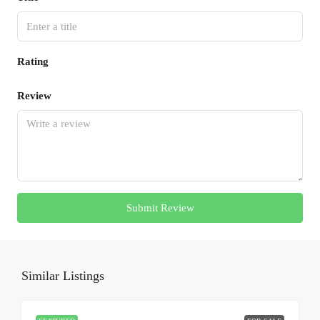
Rating
Review
Submit Review
Similar Listings