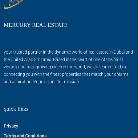
MERCURY REAL ESTATE
your trusted partner in the dynamic world of real estate in Dubai and
the United Arab Emirates. Based in the heart of one of the most
vibrant and fast-growing cities in the world, we are committed to
connecting you with the finest properties that match your dreams
and aspirationsYour vision. Our mission
quick links
Privacy
Terms and Conditions