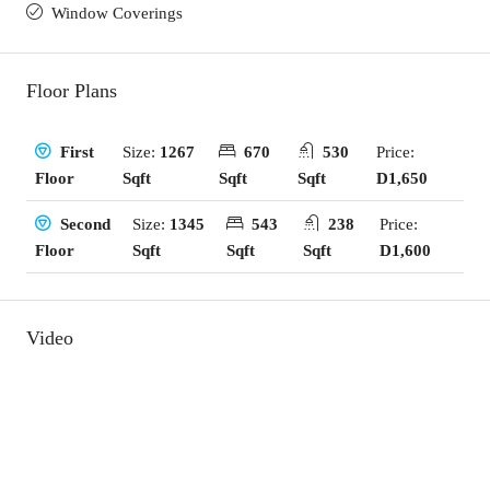
Window Coverings
Floor Plans
Size:
1267
670
530
Price:
First
Sqft
Sqft
Sqft
D1,650
Floor
Size:
1345
543
238
Price:
Second
Sqft
Sqft
Sqft
D1,600
Floor
Video