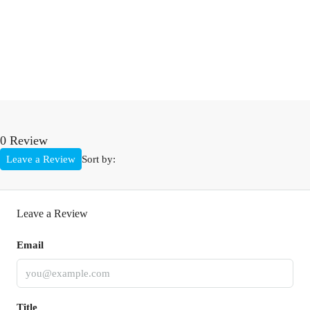
0 Review
Leave a Review
Sort by:
Leave a Review
Email
Title