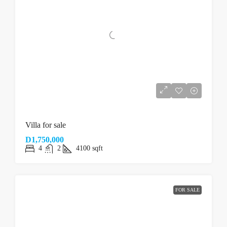
Villa for sale
D1,750,000
4
2
4100
sqft
FOR SALE