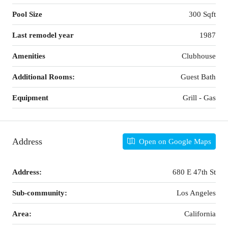
Pool Size
300 Sqft
Last remodel year
1987
Amenities
Clubhouse
Additional Rooms:
Guest Bath
Equipment
Grill - Gas
Address
Open on Google Maps
Address:
680 E 47th St
Sub-community:
Los Angeles
Area:
California