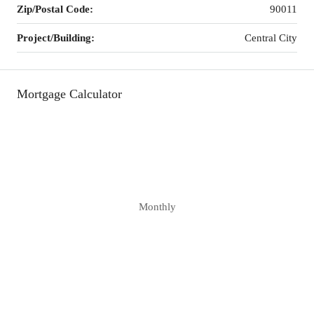
Zip/Postal Code:
90011
Project/Building:
Central City
Mortgage Calculator
Monthly