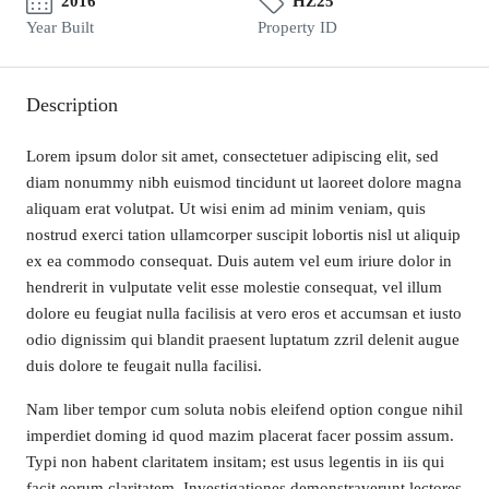
2016
HZ25
Year Built
Property ID
Description
Lorem ipsum dolor sit amet, consectetuer adipiscing elit, sed
diam nonummy nibh euismod tincidunt ut laoreet dolore magna
aliquam erat volutpat. Ut wisi enim ad minim veniam, quis
nostrud exerci tation ullamcorper suscipit lobortis nisl ut aliquip
ex ea commodo consequat. Duis autem vel eum iriure dolor in
hendrerit in vulputate velit esse molestie consequat, vel illum
dolore eu feugiat nulla facilisis at vero eros et accumsan et iusto
odio dignissim qui blandit praesent luptatum zzril delenit augue
duis dolore te feugait nulla facilisi.
Nam liber tempor cum soluta nobis eleifend option congue nihil
imperdiet doming id quod mazim placerat facer possim assum.
Typi non habent claritatem insitam; est usus legentis in iis qui
facit eorum claritatem. Investigationes demonstraverunt lectores