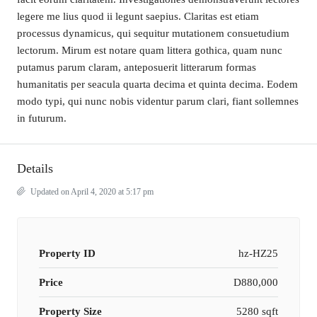
legere me lius quod ii legunt saepius. Claritas est etiam
processus dynamicus, qui sequitur mutationem consuetudium
lectorum. Mirum est notare quam littera gothica, quam nunc
putamus parum claram, anteposuerit litterarum formas
humanitatis per seacula quarta decima et quinta decima. Eodem
modo typi, qui nunc nobis videntur parum clari, fiant sollemnes
in futurum.
Details
Updated on April 4, 2020 at 5:17 pm
Property ID
hz-HZ25
Price
D880,000
Property Size
5280 sqft