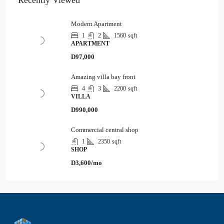
Recently Viewed
Modern Apartment
1
2
1560
sqft
APARTMENT
D97,000
Amazing villa bay front
4
3
2200
sqft
VILLA
D990,000
Commercial central shop
1
2350
sqft
SHOP
D3,600/mo