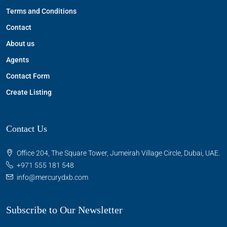
Terms and Conditions
Contact
About us
Agents
Contact Form
Create Listing
Contact Us
Office 204, The Square Tower, Jumeirah Village Circle, Dubai, UAE.
+971 555 181 548
info@mercurydxb.com
Subscribe to Our Newsletter