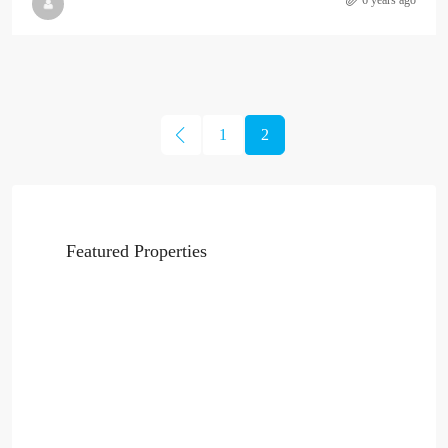
6 years ago
1
2
Featured Properties