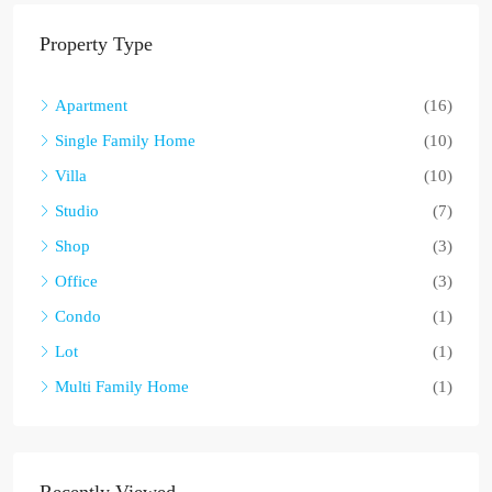
Property Type
Apartment
(16)
Single Family Home
(10)
Villa
(10)
Studio
(7)
Shop
(3)
Office
(3)
Condo
(1)
Lot
(1)
Multi Family Home
(1)