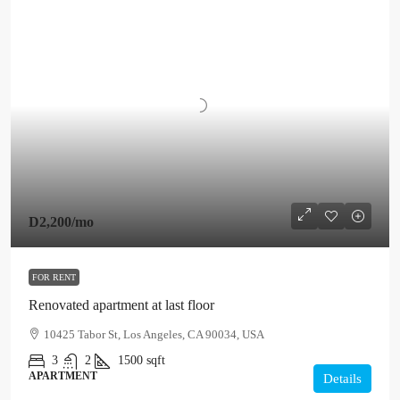
D2,200
/mo
FOR RENT
Renovated apartment at last floor
10425 Tabor St, Los Angeles, CA 90034, USA
3
2
1500
sqft
APARTMENT
Details