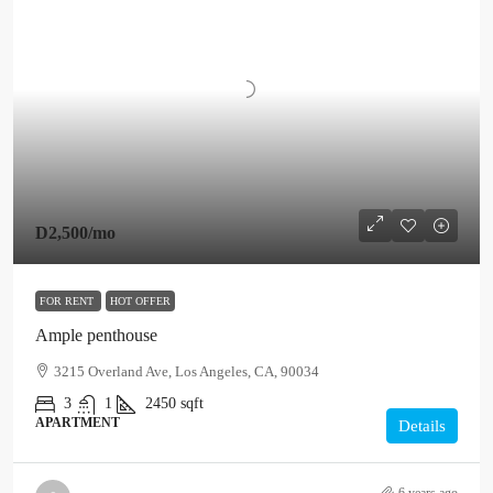
D2,500
/mo
FOR RENT
HOT OFFER
Ample penthouse
3215 Overland Ave, Los Angeles, CA, 90034
3
1
2450
sqft
APARTMENT
Details