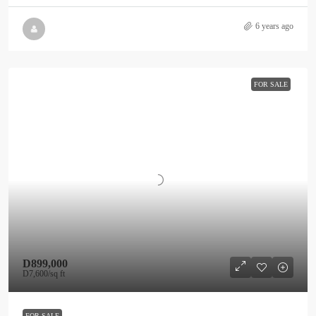
6 years ago
FOR SALE
D899,000
D7,600
/sq ft
FOR SALE