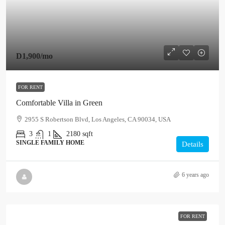
D1,900
/mo
FOR RENT
Comfortable Villa in Green
2955 S Robertson Blvd, Los Angeles, CA 90034, USA
3
1
2180
sqft
SINGLE FAMILY HOME
Details
6 years ago
FOR RENT