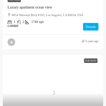
Luxury apartment ocean view
9854 National Blvd #183, Los Angeles, CA 90034, USA
1
2
1749
sqft
CONDO
Details
6 years ago
FOR RENT