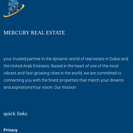
MERCURY REAL ESTATE
your trusted partner in the dynamic world of real estate in Dubai and
the United Arab Emirates. Based in the heart of one of the most
vibrant and fast-growing cities in the world, we are committed to
connecting you with the finest properties that match your dreams
and aspirationsYour vision. Our mission
quick links
Privacy