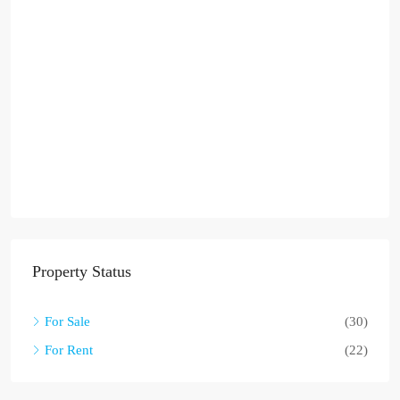
Property Status
For Sale
(30)
For Rent
(22)