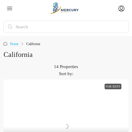
Home
California
California
14 Properties
Sort by:
FOR RENT