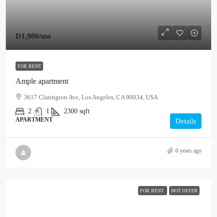
D1,900
/mo
FOR RENT
Ample apartment
3617 Clarington Ave, Los Angeles, CA 90034, USA
2
1
2300
sqft
APARTMENT
Details
6 years ago
FOR RENT
HOT OFFER