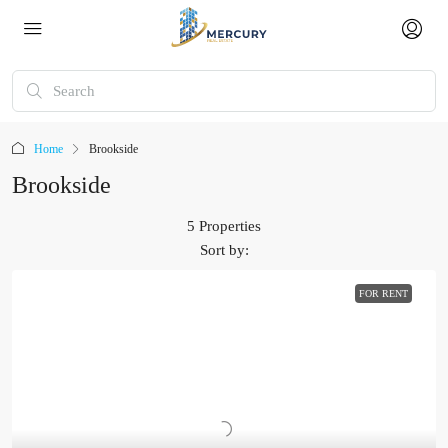
Home
Brookside
Brookside
5 Properties
Sort by:
FOR RENT