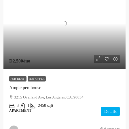
D2,500
/mo
FOR RENT
HOT OFFER
Ample penthouse
3215 Overland Ave, Los Angeles, CA, 90034
3
1
2450
sqft
APARTMENT
Details