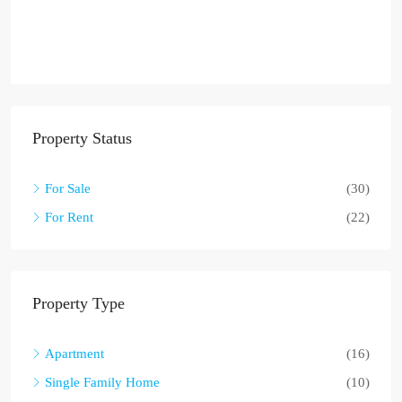
Property Status
For Sale
(30)
For Rent
(22)
Property Type
Apartment
(16)
Single Family Home
(10)