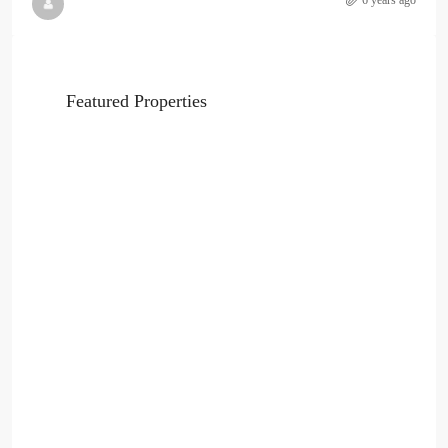
6 years ago
Featured Properties