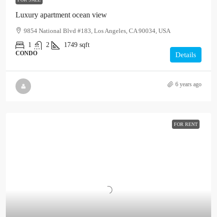
Luxury apartment ocean view
9854 National Blvd #183, Los Angeles, CA 90034, USA
1
2
1749
sqft
CONDO
Details
6 years ago
FOR RENT