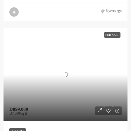
6 years ago
FOR SALE
D899,000
D7,600
/sq ft
FOR SALE