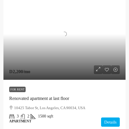
D2,200
/mo
FOR RENT
Renovated apartment at last floor
10425 Tabor St, Los Angeles, CA 90034, USA
3
2
1500
sqft
APARTMENT
Details