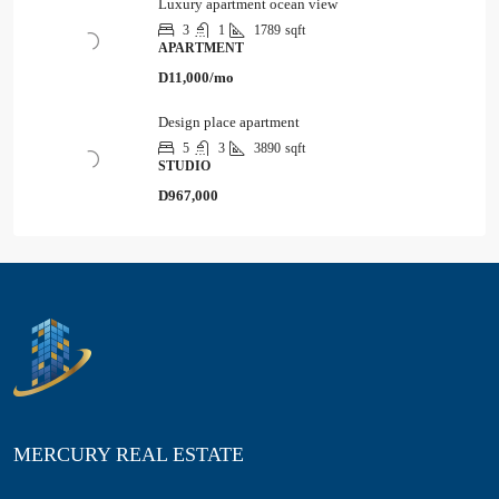
Luxury apartment ocean view
3
1
1789
sqft
APARTMENT
D11,000/mo
Design place apartment
5
3
3890
sqft
STUDIO
D967,000
MERCURY REAL ESTATE