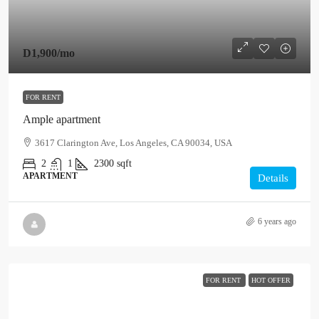
D1,900
/mo
FOR RENT
Ample apartment
3617 Clarington Ave, Los Angeles, CA 90034, USA
2
1
2300
sqft
APARTMENT
Details
6 years ago
FOR RENT
HOT OFFER