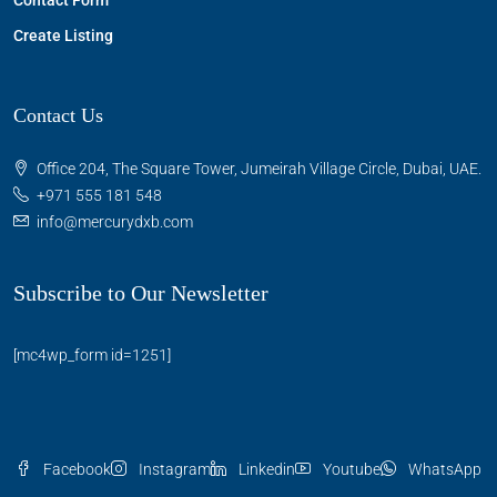
Contact Form
Create Listing
Contact Us
Office 204, The Square Tower, Jumeirah Village Circle, Dubai, UAE.
+971 555 181 548
info@mercurydxb.com
Subscribe to Our Newsletter
[mc4wp_form id=1251]
Facebook
Instagram
Linkedin
Youtube
WhatsApp