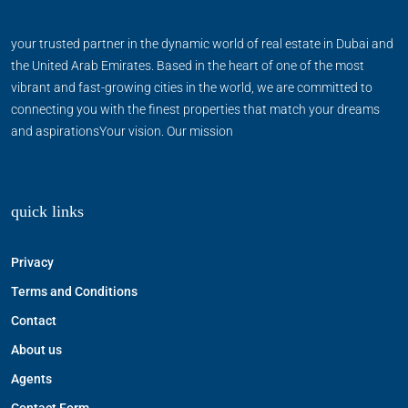
your trusted partner in the dynamic world of real estate in Dubai and
the United Arab Emirates. Based in the heart of one of the most
vibrant and fast-growing cities in the world, we are committed to
connecting you with the finest properties that match your dreams
and aspirationsYour vision. Our mission
quick links
Privacy
Terms and Conditions
Contact
About us
Agents