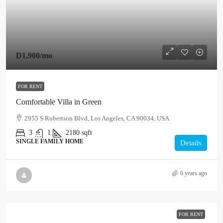
D1,900
/mo
FOR RENT
Comfortable Villa in Green
2955 S Robertson Blvd, Los Angeles, CA 90034, USA
3
1
2180
sqft
SINGLE FAMILY HOME
Details
6 years ago
FOR RENT