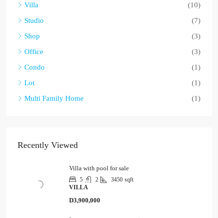
Villa
(10)
Studio
(7)
Shop
(3)
Office
(3)
Condo
(1)
Lot
(1)
Multi Family Home
(1)
Recently Viewed
Villa with pool for sale
5
2
3450
sqft
VILLA
D3,900,000