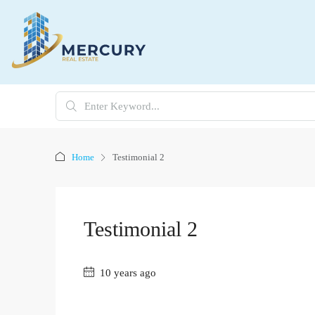
Home
Testimonial 2
Testimonial 2
10 years ago