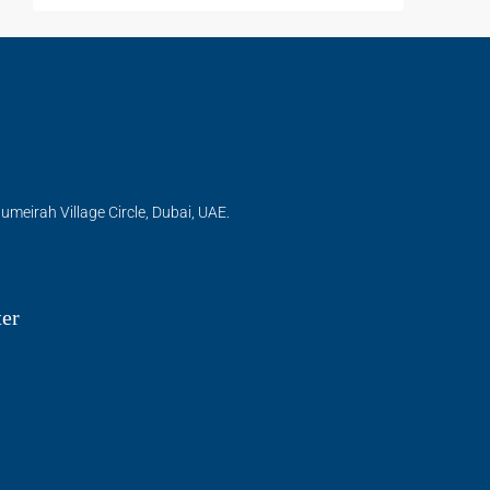
umeirah Village Circle, Dubai, UAE.
ter