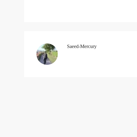
Saeed-Mercury