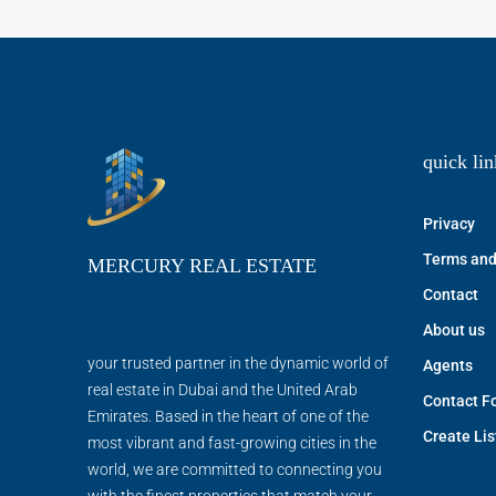
quick lin
Privacy
Terms and
MERCURY REAL ESTATE
Contact
About us
your trusted partner in the dynamic world of
Agents
real estate in Dubai and the United Arab
Contact F
Emirates. Based in the heart of one of the
Create Lis
most vibrant and fast-growing cities in the
world, we are committed to connecting you