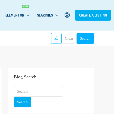
ELEMENTOR
SEARCHES
CREATE A LISTING
Clear
Search
Blog Search
Search