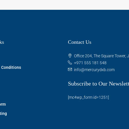
ks
Contact Us
Office 204, The Square Tower, J
+971 555 181 548
 Conditions
info@mercurydxb.com
Subscribe to Our Newslet
[mc4wp_form id=1251]
orm
ting