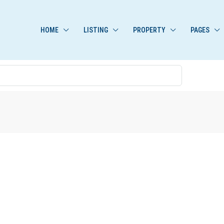
HOME
LISTING
PROPERTY
PAGES