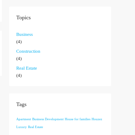
Topics
Business
(4)
Construction
(4)
Real Estate
(4)
Tags
Apartment
Business Development
House for families
Houzez
Luxury
Real Estate