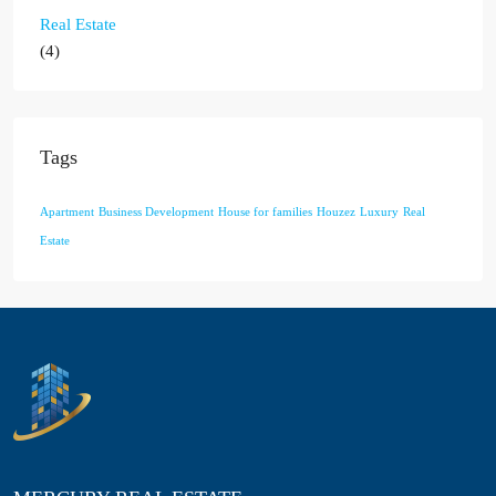
Real Estate
(4)
Tags
Apartment
Business Development
House for families
Houzez
Luxury
Real
Estate