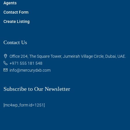
Agents
Contact Form
Create Listing
Contact Us
Office 204, The Square Tower, Jumeirah Village Circle, Dubai, UAE.
+971 555 181 548
info@mercurydxb.com
Subscribe to Our Newsletter
[mc4wp_form id=1251]