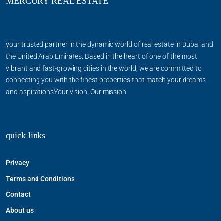
MERCURY REAL ESTATE
your trusted partner in the dynamic world of real estate in Dubai and
the United Arab Emirates. Based in the heart of one of the most
vibrant and fast-growing cities in the world, we are committed to
connecting you with the finest properties that match your dreams
and aspirationsYour vision. Our mission
quick links
Privacy
Terms and Conditions
Contact
About us