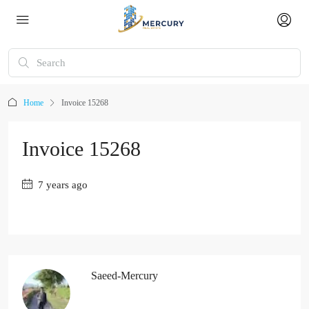
Home
Invoice 15268
Invoice 15268
7 years ago
Saeed-Mercury