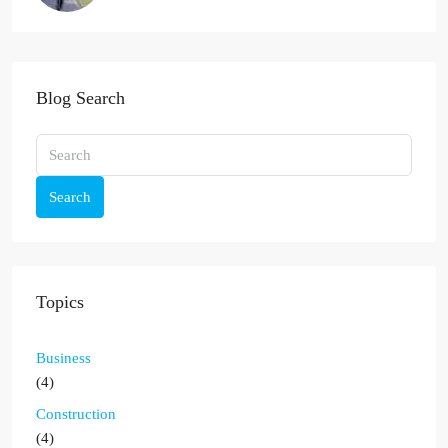
Blog Search
Search
Topics
Business
(4)
Construction
(4)