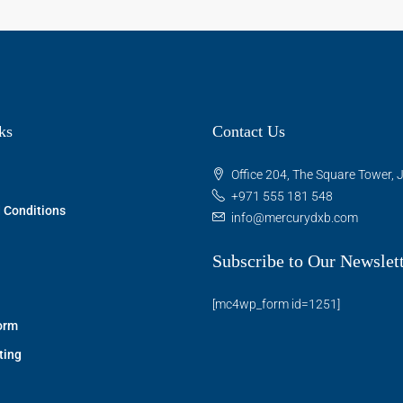
ks
Contact Us
Office 204, The Square Tower, J
+971 555 181 548
 Conditions
info@mercurydxb.com
Subscribe to Our Newslet
[mc4wp_form id=1251]
orm
ting