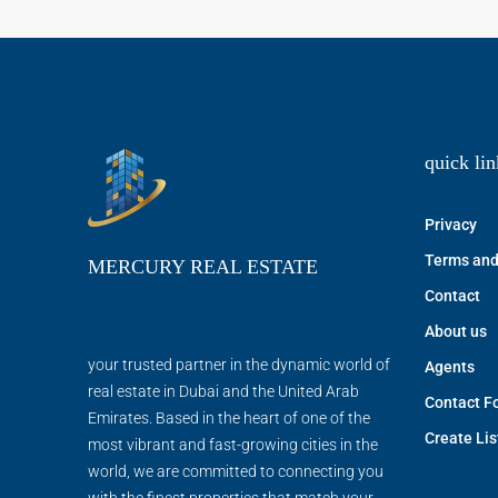
quick lin
Privacy
Terms and
MERCURY REAL ESTATE
Contact
About us
your trusted partner in the dynamic world of
Agents
real estate in Dubai and the United Arab
Contact F
Emirates. Based in the heart of one of the
Create Lis
most vibrant and fast-growing cities in the
world, we are committed to connecting you