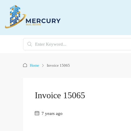
Home
Invoice 15065
Invoice 15065
7 years ago