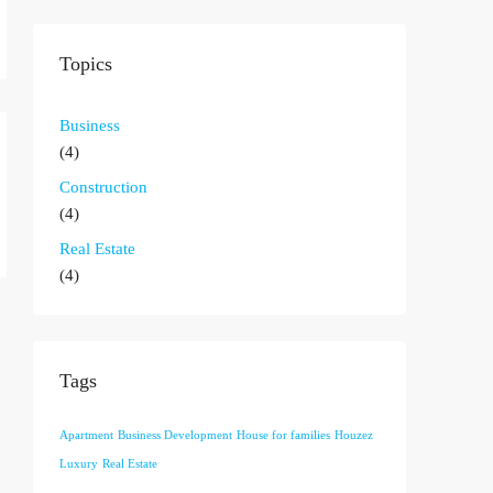
Topics
Business
(4)
Construction
(4)
Real Estate
(4)
Tags
Apartment
Business Development
House for families
Houzez
Luxury
Real Estate