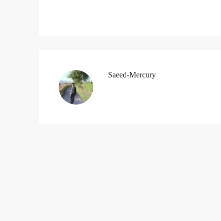
Saeed-Mercury