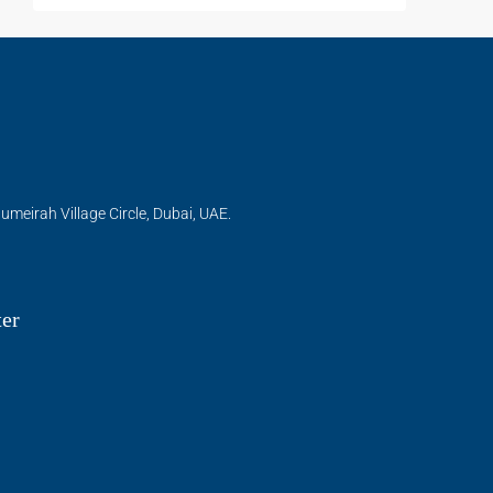
umeirah Village Circle, Dubai, UAE.
ter