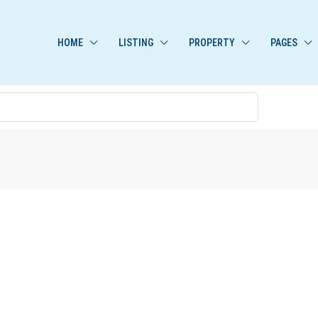
HOME
LISTING
PROPERTY
PAGES