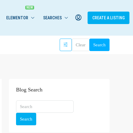
ELEMENTOR
SEARCHES
CREATE A LISTING
Clear
Search
Blog Search
Search