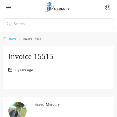
Home
Invoice 15515
Invoice 15515
7 years ago
Saeed-Mercury