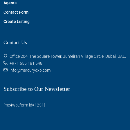
Agents
Contact Form
Create Listing
Contact Us
Office 204, The Square Tower, Jumeirah Village Circle, Dubai, UAE.
+971 555 181 548
info@mercurydxb.com
Subscribe to Our Newsletter
[mc4wp_form id=1251]