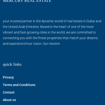
MERCURY REAL ESTATE
your trusted partner in the dynamic world of real estate in Dubai and
the United Arab Emirates. Based in the heart of one of the most
vibrant and fast-growing cities in the world, we are committed to
connecting you with the finest properties that match your dreams
and aspirationsYour vision. Our mission
quick links
Privacy
Terms and Conditions
Contact
About us