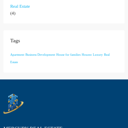
Real Estate
(4)
Tags
Apartment
Business Development
House for families
Houzez
Luxury
Real
Estate