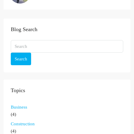
Blog Search
Search
Topics
Business
(4)
Construction
(4)