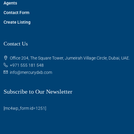
Agents
Contact Form
Create Listing
Contact Us
Office 204, The Square Tower, Jumeirah Village Circle, Dubai, UAE.
+971 555 181 548
info@mercurydxb.com
Subscribe to Our Newsletter
[mc4wp_form id=1251]