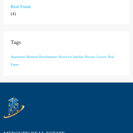
Real Estate
(4)
Tags
Apartment
Business Development
House for families
Houzez
Luxury
Real
Estate