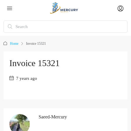
Home
Invoice 15321
Invoice 15321
7 years ago
Saeed-Mercury