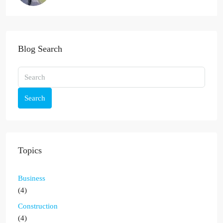
Blog Search
Search
Topics
Business
(4)
Construction
(4)