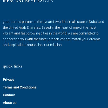
MERCURY REAL ESTATE
your trusted partner in the dynamic world of real estate in Dubai and
the United Arab Emirates. Based in the heart of one of the most
vibrant and fast-growing cities in the world, we are committed to
connecting you with the finest properties that match your dreams
and aspirationsYour vision. Our mission
quick links
Privacy
Terms and Conditions
Contact
About us